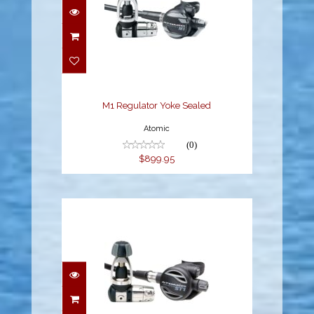
M1 Regulator Yoke
Sealed
$899.95
M1 Regulator Yoke Sealed
Atomic
(0)
$899.95
ST1 Regulator Yoke
Sealed