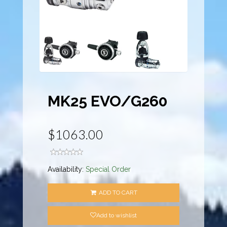
MK25 EVO/G260
$1063.00
Availability:
Special Order
ADD TO CART
Add to wishlist