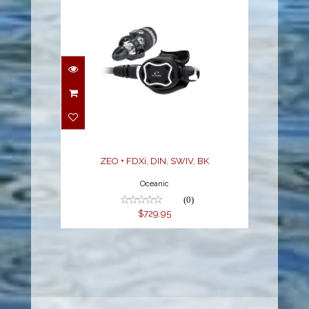
ZEO + FDXi, DIN, SWIV,
BK
$729.95
ZEO + FDXi, DIN, SWIV, BK
Oceanic
(0)
$729.95