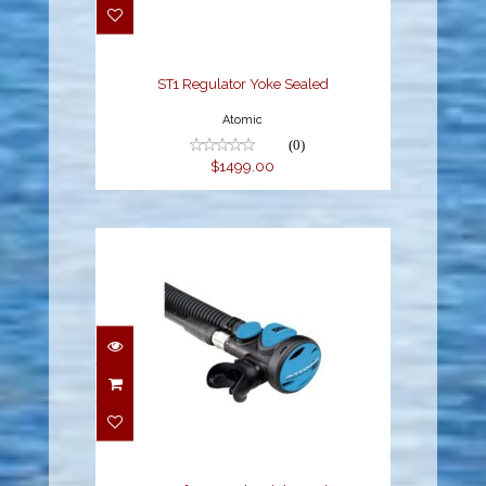
$1499.00
ST1 Regulator Yoke Sealed
Atomic
(0)
$1499.00
SS1 Safe Second
Stainless, Blue
$399.95