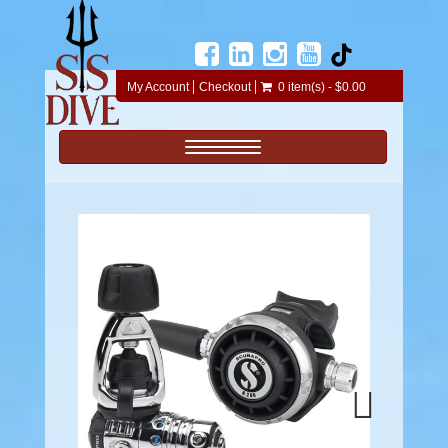
My Account
Checkout
0 item(s) - $0.00
Toggle navigation
Next