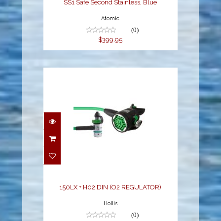
SS1 Safe Second Stainless, Blue
Atomic
(0)
$399.95
150LX + H02 DIN (O2
REGULATOR)
$549.95
150LX + H02 DIN (O2 REGULATOR)
Hollis
(0)