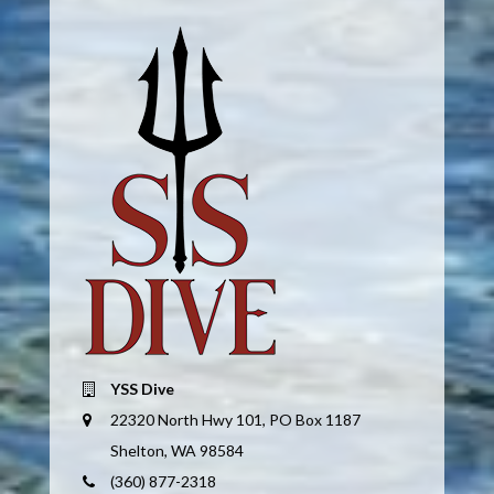
YSS Dive
22320 North Hwy 101, PO Box 1187
Shelton, WA 98584
(360) 877-2318