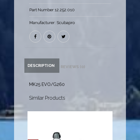
Part Number:
12.252.010
Manufacturer:
Scubapro
DESCRIPTION
REVIEWS (0)
MK25 EVO/G260
Similar Products