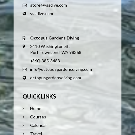
store@yssdive.com
yssdive.com
Octopus Gardens Diving
2410 Washington St.
Port Townsend, WA 98368
(360) 385-3483
info@octopusgardensdiving.com
octopusgardensdiving.com
QUICK LINKS
Home
Courses
Calendar
Travel