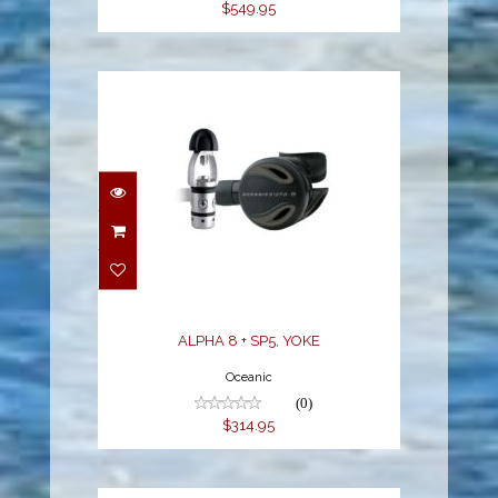
$549.95
ALPHA 8 + SP5, YOKE
$314.95
ALPHA 8 + SP5, YOKE
Oceanic
(0)
$314.95