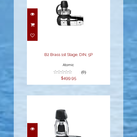
B2 Brass 1st Stage, DIN,
5P
$499.95
B2 Brass 1st Stage, DIN, 5P
Atomic
(0)
$499.95