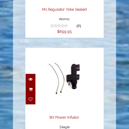
M1 Regulator Yoke Sealed
Atomic
(0)
$899.95
BX Power Inflator
$62.95
BX Power Inflator
Zeagle