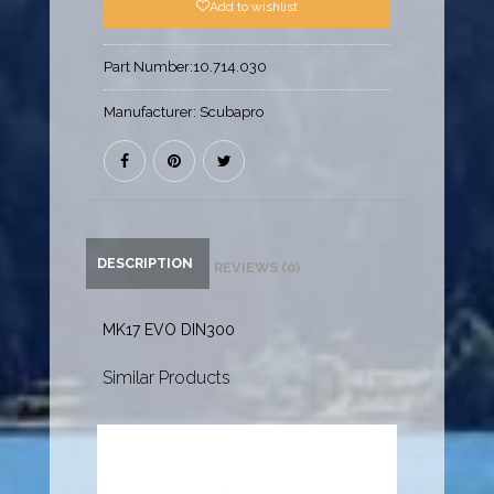
Add to wishlist
Part Number:
10.714.030
Manufacturer:
Scubapro
DESCRIPTION
REVIEWS (0)
MK17 EVO DIN300
Similar Products