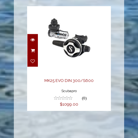
MK25 EVO DIN
300/S600
$1099.00
MK25 EVO DIN 300/S600
Scubapro
(0)
$1099.00