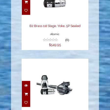
B2 Brass 1st Stage,
Yoke, 5P Sealed
$549.95
B2 Brass 1st Stage, Yoke, 5P Sealed
Atomic
(0)
$549.95
M1 Regulator Yoke
Sealed
$899.95