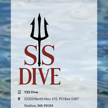
YSS Dive
22320 North Hwy 101, PO Box 1187
Shelton, WA 98584