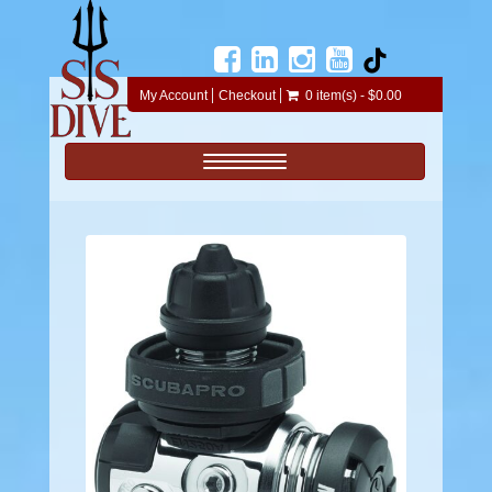
My Account
Checkout
0 item(s) - $0.00
Toggle navigation