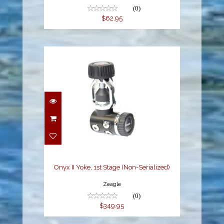
(0)
$62.95
Onyx II Yoke, 1st Stage
(Non-Serialized)
$349.95
Onyx II Yoke, 1st Stage (Non-Serialized)
Zeagle
(0)
$349.95