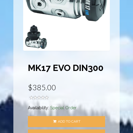
MK17 EVO DIN300
$385.00
Availability:
Special Order
ADD TO CART