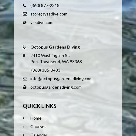
(360) 877-2318
store@yssdive.com
yssdive.com
Octopus Gardens Diving
2410 Washington St.
Port Townsend, WA 98368
(360) 385-3483
info@octopusgardensdiving.com
octopusgardensdiving.com
QUICK LINKS
Home
Courses
Calendar