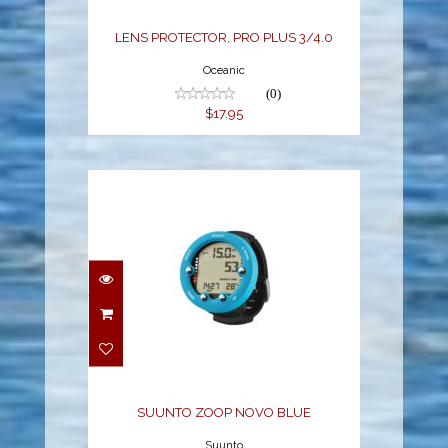
LENS PROTECTOR, PRO PLUS 3/4.0
Oceanic
(0)
$17.95
SUUNTO ZOOP NOVO
BLUE
$299.95
SUUNTO ZOOP NOVO BLUE
Suunto