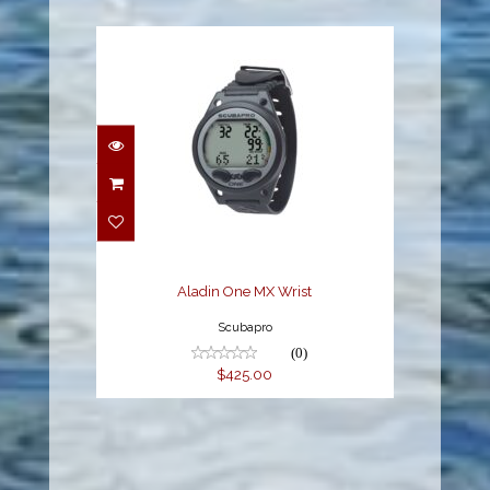
Aladin One MX Wrist
$425.00
Aladin One MX Wrist
Scubapro
(0)
$425.00