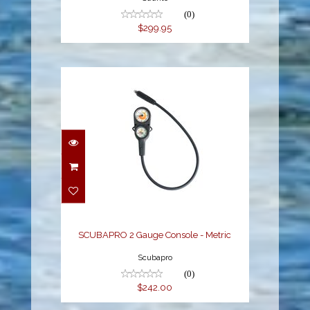
(0)
$299.95
SCUBAPRO 2 Gauge
Console - Metric
$242.00
SCUBAPRO 2 Gauge Console - Metric
Scubapro
(0)
$242.00