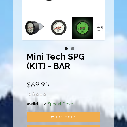
Mini Tech SPG
(KIT) - BAR
$69.95
Availability:
Special Order
ADD TO CART