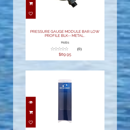
PRESSURE GAUGE
MODULE BAR LOW
PROFILE BLK-- METAL..
$89.95
PRESSURE GAUGE MODULE BAR LOW
PROFILE BLK-- METAL..
Hollis
(0)
$89.95
LENS PROTECTOR,
PRO PLUS 3/4.0
$17.95