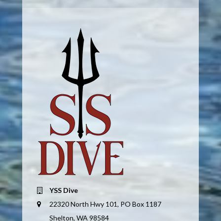
YSS Dive
22320 North Hwy 101, PO Box 1187
Shelton, WA 98584