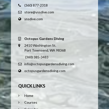
(360) 877-2318
store@yssdive.com
yssdive.com
Octopus Gardens Diving
2410 Washington St.
Port Townsend, WA 98368
(360) 385-3483
info@octopusgardensdiving.com
octopusgardensdiving.com
QUICK LINKS
Home
Courses