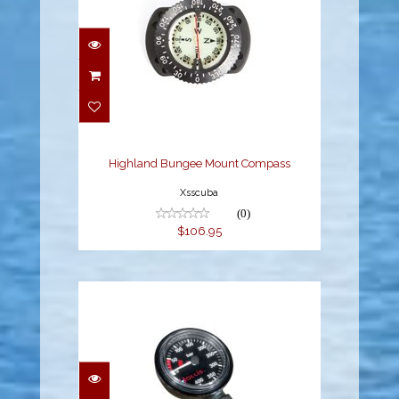
Highland Bungee Mount
Compass
$106.95
Highland Bungee Mount Compass
Xsscuba
(0)
$106.95