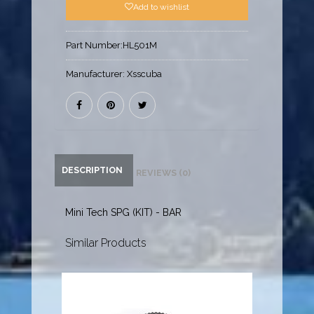
Add to wishlist
Part Number:
HL501M
Manufacturer:
Xsscuba
DESCRIPTION
REVIEWS (0)
Mini Tech SPG (KIT) - BAR
Similar Products