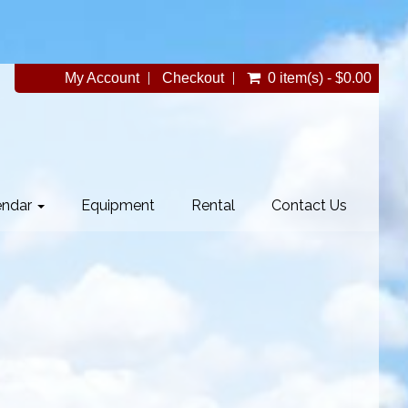
My Account
Checkout
0 item(s) - $0.00
endar
Equipment
Rental
Contact Us