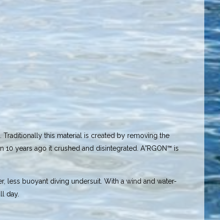
Traditionally this material is created by removing the
than 10 years ago it crushed and disintegrated. A°RGON™ is
r, less buoyant diving undersuit. With a wind and water-
ll day.