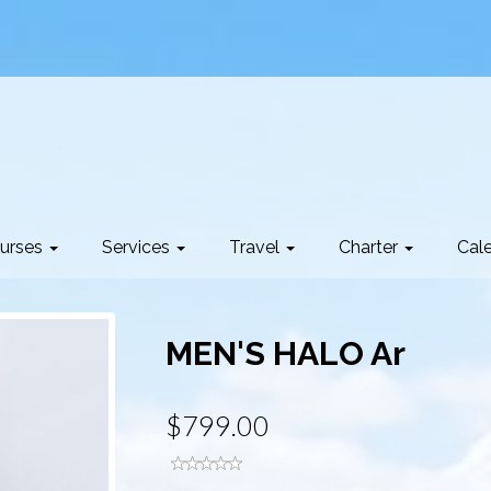
urses
Services
Travel
Charter
Cal
MEN'S HALO Ar
$799.00