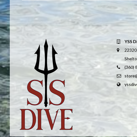
YSS D
22320
Shelt
(360)
store
yssdi