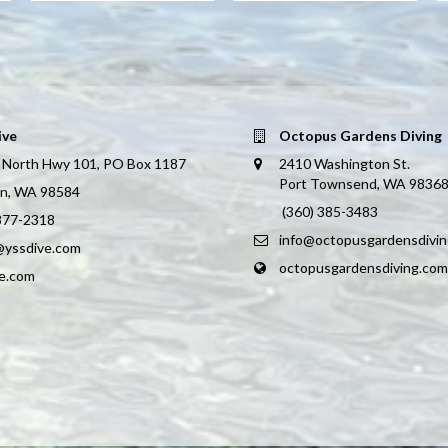
ive
Octopus Gardens Diving
 North Hwy 101, PO Box 1187
2410 Washington St.
Port Townsend, WA 9836
on, WA 98584
(360) 385-3483
 877-2318
info@octopusgardensdivi
@yssdive.com
octopusgardensdiving.com
ve.com