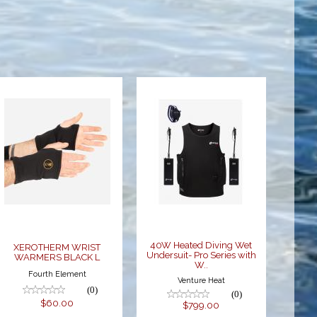
XEROTHERM
40W Heated
WRIST
Diving Wet
WARMERS
Undersuit-
BLACK L
Pro Series
with W..
$60.00
$799.00
40W Heated Diving Wet
XEROTHERM WRIST
Undersuit- Pro Series with
WARMERS BLACK L
W..
Fourth Element
Venture Heat
(0)
(0)
$60.00
$799.00