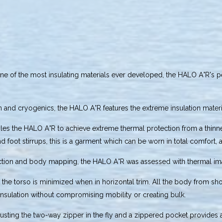
e of the most insulating materials ever developed, the HALO A°R's 
n and cryogenics, the HALO A°R features the extreme insulation mater
les the HALO A°R to achieve extreme thermal protection from a thinner
 foot stirrups, this is a garment which can be worn in total comfort, a
tection and body mapping, the HALO A°R was assessed with thermal i
om the torso is minimized when in horizontal trim. All the body from s
 insulation without compromising mobility or creating bulk.
adjusting the two-way zipper in the fly and a zippered pocket provides 