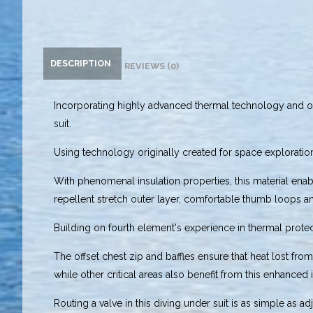
DESCRIPTION
REVIEWS (0)
Incorporating highly advanced thermal technology and on
suit.
Using technology originally created for space exploratio
With phenomenal insulation properties, this material enab
repellent stretch outer layer, comfortable thumb loops and
Building on fourth element's experience in thermal pro
The offset chest zip and baffles ensure that heat lost fr
while other critical areas also benefit from this enhanced
Routing a valve in this diving under suit is as simple as 