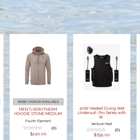
MEN'S
40W Heated
XEROTHERM
Diving Wet
HOODIE
Undersuit-
STONE
Pro Series
MEDIUM
with W..
$240.00
$799.00
MORE CHOICES AVAILABLE
40W Heated Diving Wet
MEN'S XEROTHERM
Undersuit- Pro Series with
HOODIE STONE MEDIUM
W..
Fourth Element
Venture Heat
(0)
(0)
$240.00
$799.00