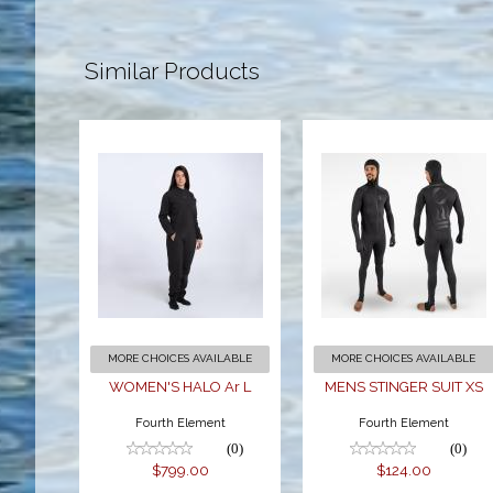
Similar Products
WOMEN'S
MENS
HALO Ar L
STINGER
SUIT XS
$799.00
$124.00
MORE CHOICES AVAILABLE
MORE CHOICES AVAILABLE
WOMEN'S HALO Ar L
MENS STINGER SUIT XS
Fourth Element
Fourth Element
(0)
(0)
$799.00
$124.00