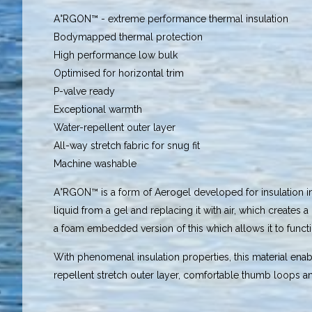
A°RGON™ - extreme performance thermal insulation
Bodymapped thermal protection
High performance low bulk
Optimised for horizontal trim
P-valve ready
Exceptional warmth
Water-repellent outer layer
All-way stretch fabric for snug fit
Machine washable
A°RGON™ is a form of Aerogel developed for insulation in s
liquid from a gel and replacing it with air, which creates
a foam embedded version of this which allows it to functio
With phenomenal insulation properties, this material ena
repellent stretch outer layer, comfortable thumb loops and