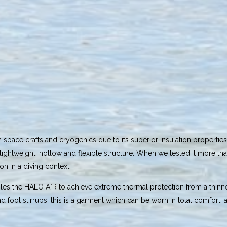
pace crafts and cryogenics due to its superior insulation properties. 
 a lightweight, hollow and flexible structure. When we tested it more 
n in a diving context.
bles the HALO A°R to achieve extreme thermal protection from a thinne
 foot stirrups, this is a garment which can be worn in total comfort, a