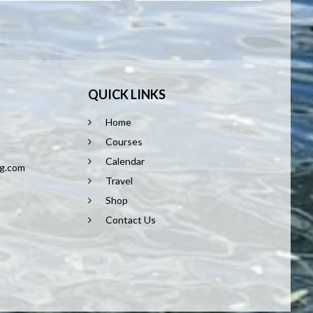
QUICK LINKS
Home
8
Courses
Calendar
ng.com
Travel
Shop
Contact Us