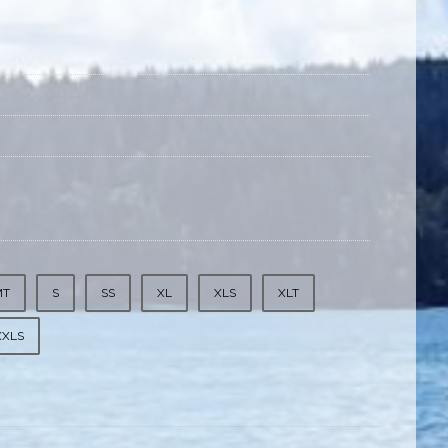
MT
S
SS
XL
XLS
XLT
XXLS