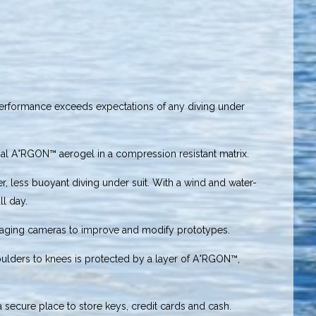
performance exceeds expectations of any diving under
ial A°RGON™ aerogel in a compression resistant matrix.
, less buoyant diving under suit. With a wind and water-
ll day.
maging cameras to improve and modify prototypes.
houlders to knees is protected by a layer of A°RGON™,
a secure place to store keys, credit cards and cash.