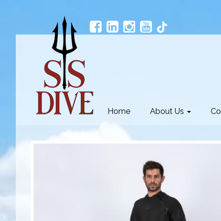
Home
About Us
Co