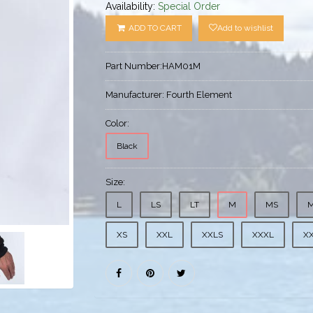
Availability:
Special Order
ADD TO CART
Add to wishlist
Part Number:
HAM01M
Manufacturer:
Fourth Element
Color:
Black
Size:
L
LS
LT
M
MS
XS
XXL
XXLS
XXXL
X