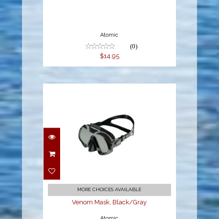
Atomic
(0)
$14.95
Venom Mask,
Black/Gray
$199.95
MORE CHOICES AVAILABLE
Venom Mask, Black/Gray
Atomic