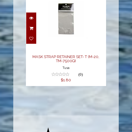
MASK STRAP RETAINER
SET- T (M-20, TM-
7500Q)
$1.80
MASK STRAP RETAINER SET- T (M-20,
TM-7500Q)
Tusa
(0)
$1.80