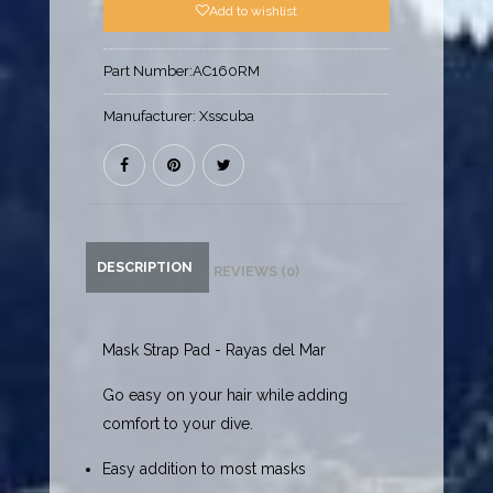
Add to wishlist
Part Number:
AC160RM
Manufacturer:
Xsscuba
DESCRIPTION
REVIEWS (0)
Mask Strap Pad - Rayas del Mar
Go easy on your hair while adding
comfort to your dive.
Easy addition to most masks