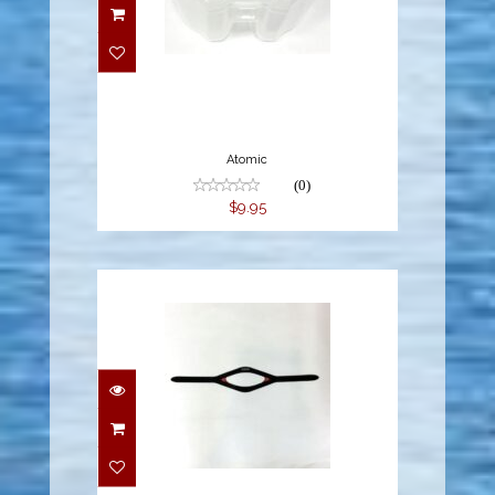
$9.95
Atomic
(0)
$9.95
$14.95