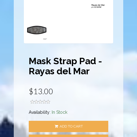
Mask Strap Pad -
Rayas del Mar
$13.00
Availability:
In Stock
ADD TO CART