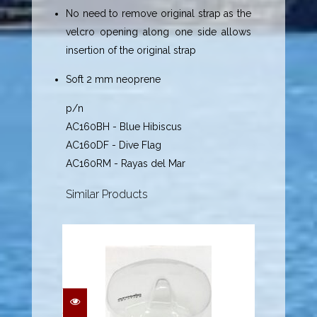
No need to remove original strap as the
velcro opening along one side allows
insertion of the original strap
Soft 2 mm neoprene
p/n
AC160BH - Blue Hibiscus
AC160DF - Dive Flag
AC160RM - Rayas del Mar
Similar Products