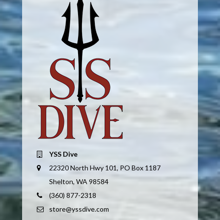
YSS Dive
22320 North Hwy 101, PO Box 1187
Shelton, WA 98584
(360) 877-2318
store@yssdive.com