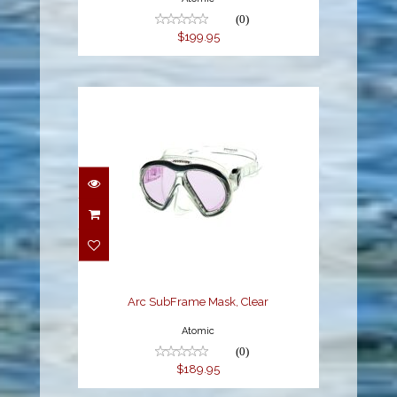
(0)
$199.95
Arc SubFrame Mask,
Clear
$189.95
Arc SubFrame Mask, Clear
Atomic
(0)
$189.95