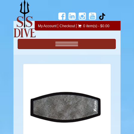
My Account
Checkout
0 item(s) - $0.00
Toggle navigation