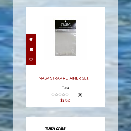
MASK STRAP RETAINER
SET, T
$1.80
MASK STRAP RETAINER SET, T
Tusa
(0)
$1.80