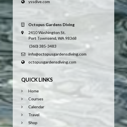
yssdive.com
Octopus Gardens Diving
2410 Washington St.
Port Townsend, WA 98368
(360) 385-3483
info@octopusgardensdiving.com
octopusgardensdiving.com
QUICK LINKS
Home
Courses
Calendar
Travel
Shop