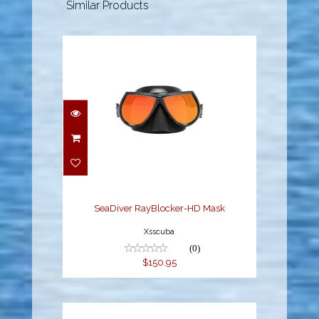
Similar Products
SeaDiver RayBlocker-
HD Mask
$150.95
SeaDiver RayBlocker-HD Mask
Xsscuba
(0)
$150.95