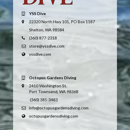
YSS Dive
22320 North Hwy 101, PO Box 1187
Shelton, WA 98584
(360) 877-2318
store@yssdive.com
yssdive.com
Octopus Gardens Diving
2410 Washington St.
Port Townsend, WA 98368
(360) 385-3483
info@octopusgardensdiving.com
octopusgardensdiving.com