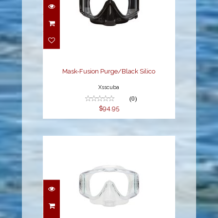
Mask-Fusion
Purge/Black Silico
$94.95
Mask-Fusion Purge/Black Silico
Xsscuba
(0)
$94.95
Mask - Fusion
Purge/Clear