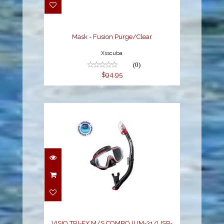
$94.95
Mask - Fusion Purge/Clear
Xsscuba
(0)
$94.95
VISIO TRI-EX M/S
COMBO (UM-31/USP-
250), METALLIC R..
$68.00
VISIO TRI-EX M/S COMBO (UM-31/USP-