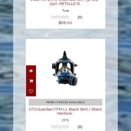
250), METALLIC R..
Tusa
(0)
$68.00
OTS Guardian FFM 1.1.
Black Skirt / Black
Hardwar..
$899.00
MORE CHOICES AVAILABLE
OTS Guardian FFM 1.1. Black Skirt / Black
Hardwar..
OTS
(0)