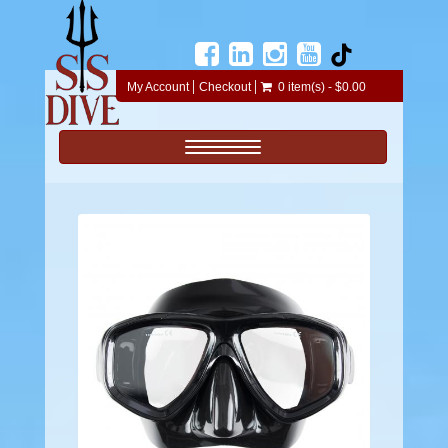
My Account
Checkout
0 item(s) - $0.00
Toggle navigation