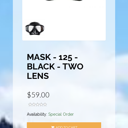
MASK - 125 -
BLACK - TWO
LENS
$59.00
Availability:
Special Order
ADD TO CART