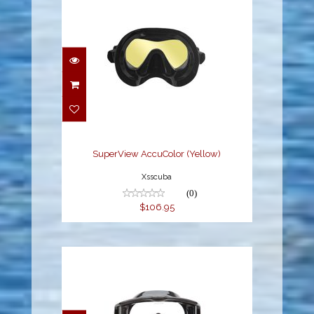
SuperView AccuColor
(Yellow)
$106.95
SuperView AccuColor (Yellow)
Xsscuba
(0)
$106.95