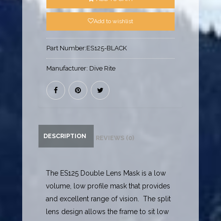
Add to wishlist
Part Number:
ES125-BLACK
Manufacturer:
Dive Rite
DESCRIPTION
REVIEWS (0)
The ES125 Double Lens Mask is a low
volume, low profile mask that provides
and excellent range of vision. The split
lens design allows the frame to sit low