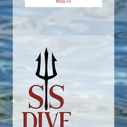
$899.00