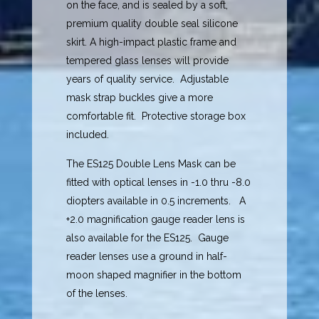
on the face, and is sealed by a soft,
premium quality double seal silicone
skirt. A high-impact plastic frame and
tempered glass lenses will provide
years of quality service. Adjustable
mask strap buckles give a more
comfortable fit. Protective storage box
included.
The ES125 Double Lens Mask can be
fitted with optical lenses in -1.0 thru -8.0
diopters available in 0.5 increments. A
+2.0 magnification gauge reader lens is
also available for the ES125. Gauge
reader lenses use a ground in half-
moon shaped magnifier in the bottom
of the lenses.