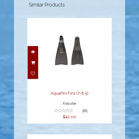
Similar Products
AquaPro Fins (7-8.5)
$42.00
AquaPro Fins (7-8.5)
Xsscuba
(0)
$42.00