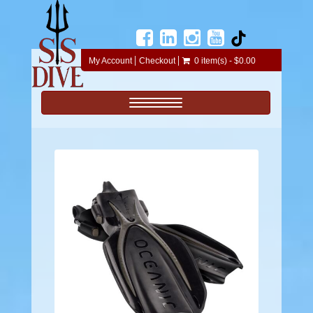
My Account
Checkout
0 item(s) - $0.00
Toggle navigation