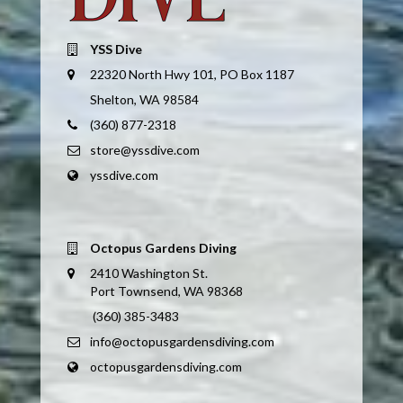
YSS Dive
22320 North Hwy 101, PO Box 1187
Shelton, WA 98584
(360) 877-2318
store@yssdive.com
yssdive.com
Octopus Gardens Diving
2410 Washington St.
Port Townsend, WA 98368
(360) 385-3483
info@octopusgardensdiving.com
octopusgardensdiving.com