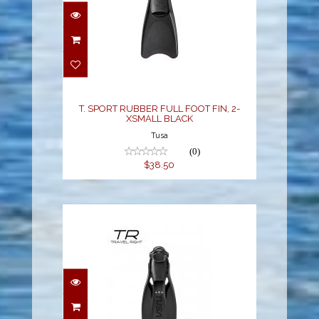
T. SPORT RUBBER FULL
FOOT FIN, 2-XSMALL
BLACK
$38.50
T. SPORT RUBBER FULL FOOT FIN, 2-
XSMALL BLACK
Tusa
(0)
$38.50
TRAVEL RIGHT FIN - XL