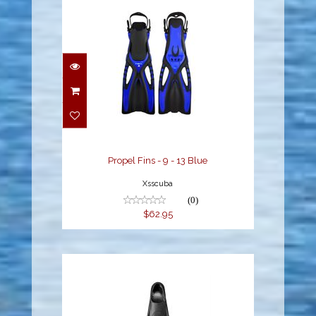
Propel Fins - 9 - 13 Blue
$62.95
Propel Fins - 9 - 13 Blue
Xsscuba
(0)
$62.95