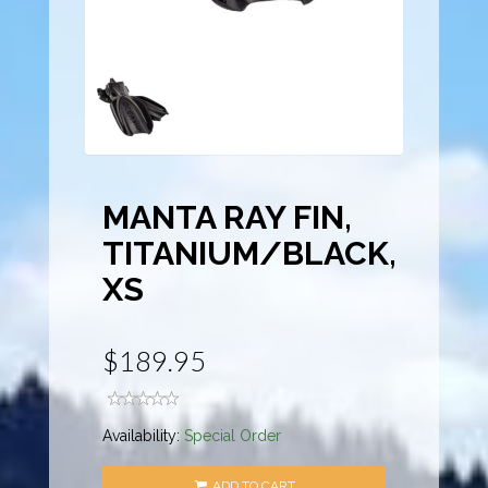
MANTA RAY FIN,
TITANIUM/BLACK,
XS
$189.95
Availability:
Special Order
ADD TO CART