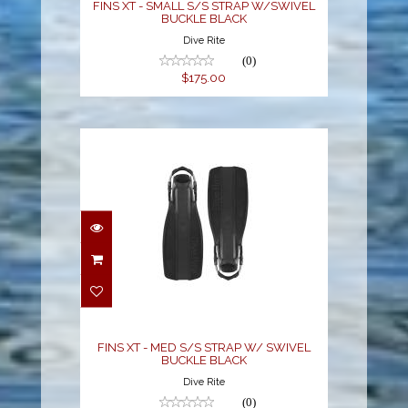
FINS XT - SMALL S/S STRAP W/SWIVEL
BUCKLE BLACK
Dive Rite
(0)
$175.00
FINS XT - MED S/S
STRAP W/ SWIVEL
BUCKLE BLACK
$175.00
FINS XT - MED S/S STRAP W/ SWIVEL
BUCKLE BLACK
Dive Rite
(0)