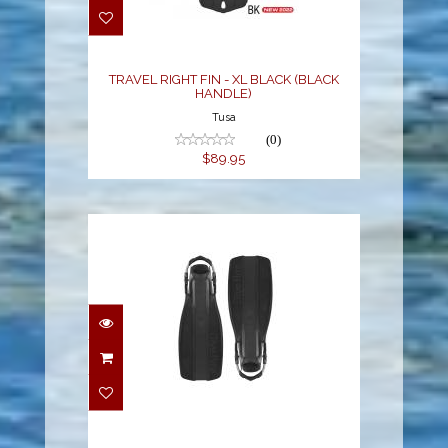
BLACK (BLACK
HANDLE)
$89.95
TRAVEL RIGHT FIN - XL BLACK (BLACK
HANDLE)
Tusa
(0)
$89.95
FINS XT - SMALL S/S
STRAP W/SWIVEL
BUCKLE BLACK
$175.00