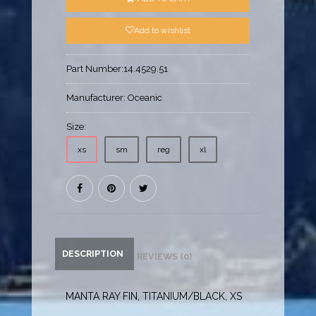
Add to wishlist
Part Number:
14.4529.51
Manufacturer:
Oceanic
Size:
xs
sm
reg
xl
DESCRIPTION
REVIEWS (0)
MANTA RAY FIN, TITANIUM/BLACK, XS