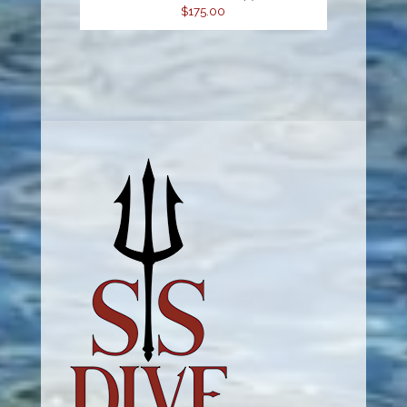
$175.00