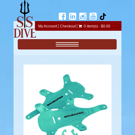
My Account
Checkout
0 item(s) - $0.00
Toggle navigation