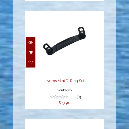
Hydros Mini D-Ring Set
$23.90
Hydros Mini D-Ring Set
Scubapro
(0)
$23.90