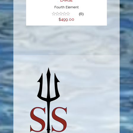
LARGE
Fourth Element
(0)
$499.00