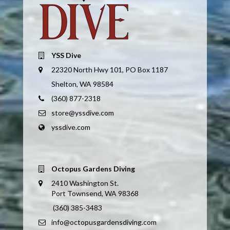
YSS Dive
22320 North Hwy 101, PO Box 1187
Shelton, WA 98584
(360) 877-2318
store@yssdive.com
yssdive.com
Octopus Gardens Diving
2410 Washington St.
Port Townsend, WA 98368
(360) 385-3483
info@octopusgardensdiving.com