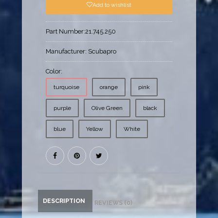
Add to wishlist
Part Number:
21.745.250
Manufacturer:
Scubapro
Color:
turquoise
orange
pink
purple
Olive Green
black
blue
Yellow
White
DESCRIPTION
REVIEWS (0)