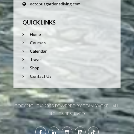
octopusgardensdiving.com
QUICK LINKS
Home
Courses
Calendar
Travel
Shop
Contact Us
COPYRIGHT © 2025 POWERED BY TEAM YACKEL. ALL
RIGHTS RESERVED.