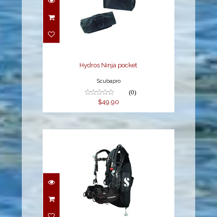
Hydros Ninja pocket
$49.90
Hydros Ninja pocket
Scubapro
(0)
$49.90
Hydros Pro w/Balanced
Inflator Mens - Black