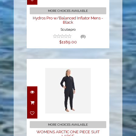
$1189.00
MORE CHOICES AVAILABLE
Hydros Pro w/Balanced Inflator Mens -
Black
Scubapro
(0)
$1189.00
WOMENS ARCTIC ONE
PIECE SUIT LARGE
$499.00
MORE CHOICES AVAILABLE
WOMENS ARCTIC ONE PIECE SUIT