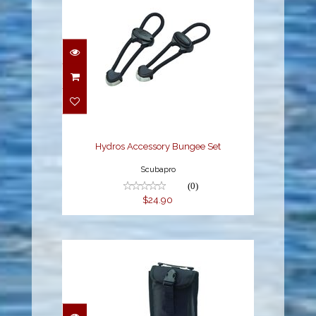
Hydros Accessory
Bungee Set
$24.90
Hydros Accessory Bungee Set
Scubapro
(0)
$24.90