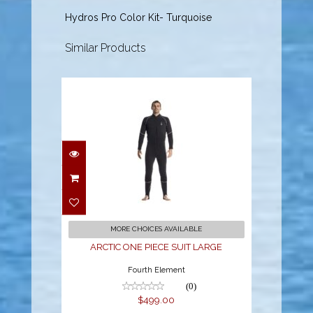
Hydros Pro Color Kit- Turquoise
Similar Products
ARCTIC ONE PIECE
SUIT LARGE
$499.00
MORE CHOICES AVAILABLE
ARCTIC ONE PIECE SUIT LARGE
Fourth Element
(0)
$499.00