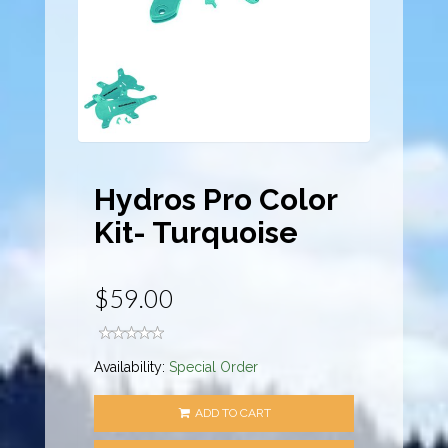
Hydros Pro Color
Kit- Turquoise
$59.00
Availability:
Special Order
ADD TO CART