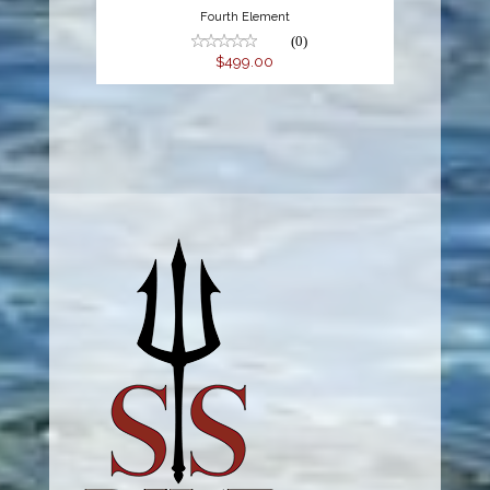
Fourth Element
(0)
$499.00