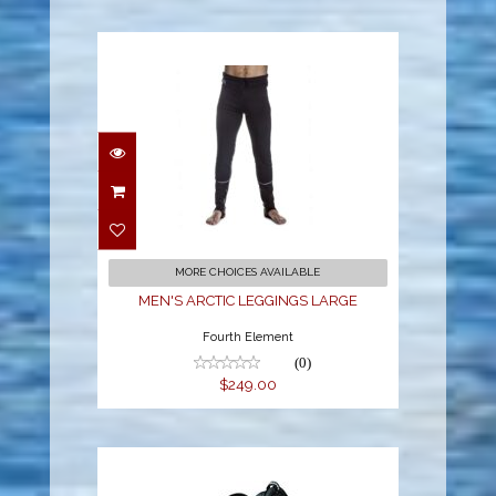
MEN'S ARCTIC
LEGGINGS LARGE
$249.00
MORE CHOICES AVAILABLE
MEN'S ARCTIC LEGGINGS LARGE
Fourth Element
(0)
$249.00