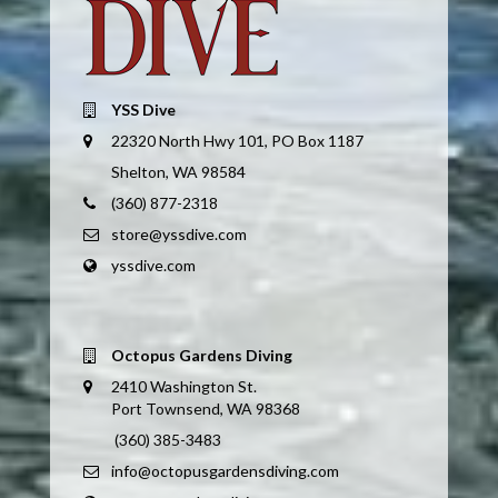
YSS Dive
22320 North Hwy 101, PO Box 1187
Shelton, WA 98584
(360) 877-2318
store@yssdive.com
yssdive.com
Octopus Gardens Diving
2410 Washington St.
Port Townsend, WA 98368
(360) 385-3483
info@octopusgardensdiving.com