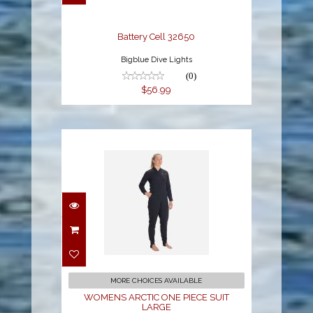
Battery Cell 32650
Bigblue Dive Lights
(0)
$56.99
WOMENS ARCTIC ONE
PIECE SUIT LARGE
$499.00
MORE CHOICES AVAILABLE
WOMENS ARCTIC ONE PIECE SUIT
LARGE