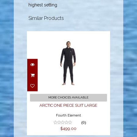
highest setting
Similar Products
ARCTIC ONE PIECE
SUIT LARGE
$499.00
MORE CHOICES AVAILABLE
ARCTIC ONE PIECE SUIT LARGE
Fourth Element
(0)
$499.00