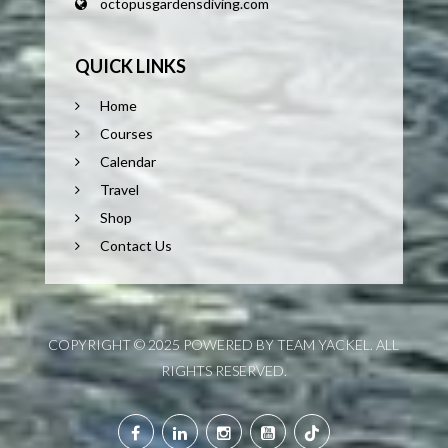
octopusgardensdiving.com
QUICK LINKS
Home
Courses
Calendar
Travel
Shop
Contact Us
COPYRIGHT © 2025 POWERED BY TEAM YACKEL. ALL
RIGHTS RESERVED.