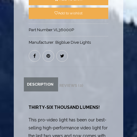
Add to wishlist
Part Number:
VL36000P
Manufacturer:
Bigblue Dive Lights
DESCRIPTION
REVIEWS (0)
THIRTY-SIX THOUSAND LUMENS!
This pro-video light has been our best-
selling high-performance video light for
the last two years and now comes with