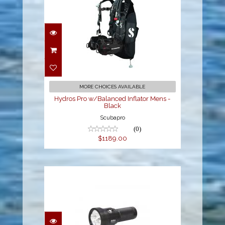
Hydros Pro w/Balanced
Inflator Mens - Black
$1189.00
MORE CHOICES AVAILABLE
Hydros Pro w/Balanced Inflator Mens -
Black
Scubapro
(0)
$1189.00