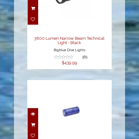
3800 Lumen Narrow
Beam Technical Light -
Black
$439.99
3800 Lumen Narrow Beam Technical
Light - Black
Bigblue Dive Lights
(0)
$439.99
Battery Cell 32650
$56.99