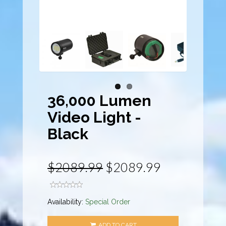
36,000 Lumen
Video Light -
Black
$2089.99
$2089.99
Availability:
Special Order
ADD TO CART