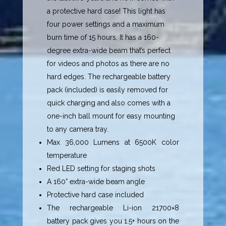
a protective hard case! This light has
four power settings and a maximum
burn time of 15 hours. It has a 160-
degree extra-wide beam that’s perfect
for videos and photos as there are no
hard edges. The rechargeable battery
pack (included) is easily removed for
quick charging and also comes with a
one-inch ball mount for easy mounting
to any camera tray.
Max 36,000 Lumens at 6500K color
temperature
Red LED setting for staging shots
A 160° extra-wide beam angle
Protective hard case included
The rechargeable Li-ion 21700×8
battery pack gives you 1.5+ hours on the