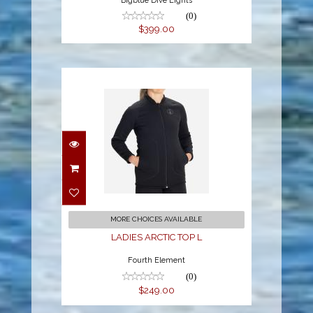
Bigblue Dive Lights
(0)
$399.00
LADIES ARCTIC TOP L
$249.00
MORE CHOICES AVAILABLE
LADIES ARCTIC TOP L
Fourth Element
(0)
$249.00