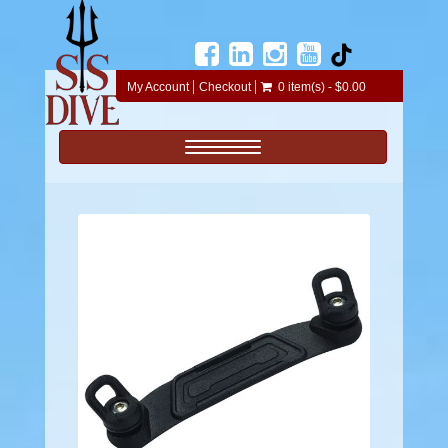
My Account
Checkout
0 item(s) - $0.00
Toggle navigation