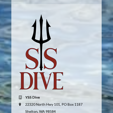
YSS Dive
22320 North Hwy 101, PO Box 1187
Shelton, WA 98584