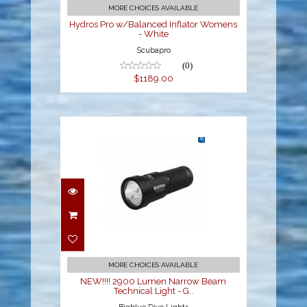
$1189.00
MORE CHOICES AVAILABLE
Hydros Pro w/Balanced Inflator Womens
- White
Scubapro
(0)
$1189.00
NEW!!!! 2900 Lumen
Narrow Beam Technical
Light - G..
$399.00
MORE CHOICES AVAILABLE
NEW!!!! 2900 Lumen Narrow Beam
Technical Light - G..