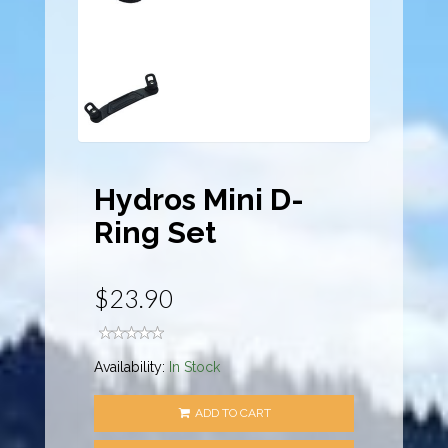
Hydros Mini D-
Ring Set
$23.90
Availability:
In Stock
ADD TO CART