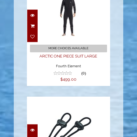
ARCTIC ONE PIECE
SUIT LARGE
$499.00
MORE CHOICES AVAILABLE
ARCTIC ONE PIECE SUIT LARGE
Fourth Element
(0)
$499.00