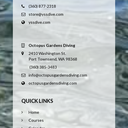
(360) 877-2318
store@yssdive.com
yssdive.com
Octopus Gardens Diving
2410 Washington St.
Port Townsend, WA 98368
(360) 385-3483
info@octopusgardensdiving.com
octopusgardensdiving.com
QUICK LINKS
Home
Courses