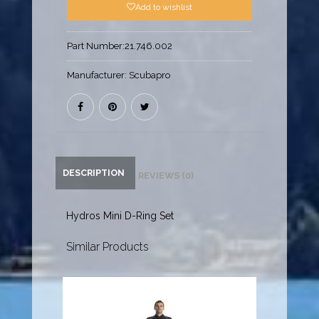
Add to wishlist
Part Number:
21.746.002
Manufacturer:
Scubapro
DESCRIPTION
REVIEWS (0)
Hydros Mini D-Ring Set
Similar Products