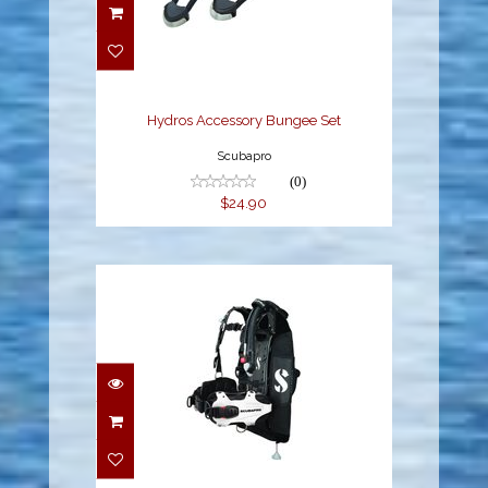
Hydros Accessory
Bungee Set
$24.90
Hydros Accessory Bungee Set
Scubapro
(0)
$24.90
Hydros Pro w/Balanced
Inflator Womens -
White