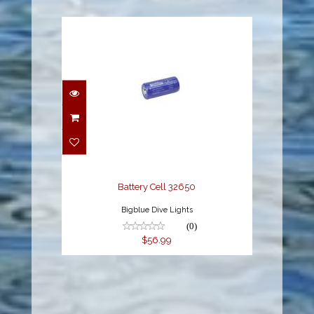
Battery Cell 32650
$56.99
Battery Cell 32650
Bigblue Dive Lights
(0)
$56.99