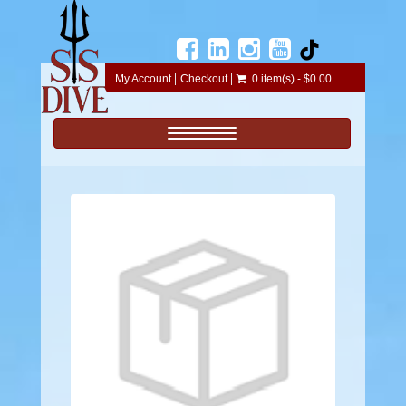
My Account
Checkout
0 item(s) - $0.00
Toggle navigation