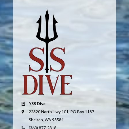
YSS Dive
22320 North Hwy 101, PO Box 1187
Shelton, WA 98584
(360) 877-2318