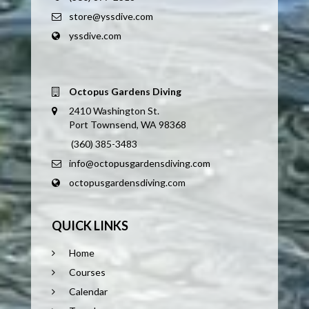
store@yssdive.com
yssdive.com
Octopus Gardens Diving
2410 Washington St.
Port Townsend, WA 98368
(360) 385-3483
info@octopusgardensdiving.com
octopusgardensdiving.com
QUICK LINKS
Home
Courses
Calendar