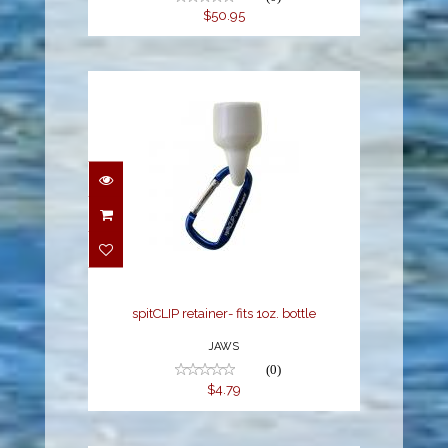
$50.95
spitCLIP retainer- fits
1oz. bottle
$4.79
spitCLIP retainer- fits 1oz. bottle
JAWS
(0)
$4.79