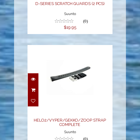
D-SERIES SCRATCH GUARDS (2 PCS)
Suunto
(0)
$19.95
HELO2/VYPER/GEKKO/ZOOP
STRAP COMPLETE
$50.95
HELO2/VYPER/GEKKO/ZOOP STRAP
COMPLETE
Suunto
(0)