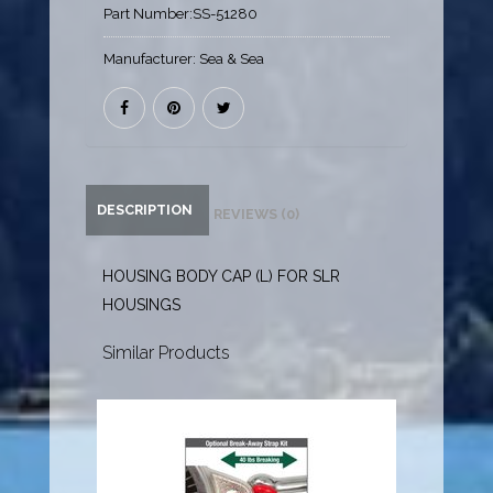
Part Number:
SS-51280
Manufacturer:
Sea & Sea
DESCRIPTION
REVIEWS (0)
HOUSING BODY CAP (L) FOR SLR
HOUSINGS
Similar Products