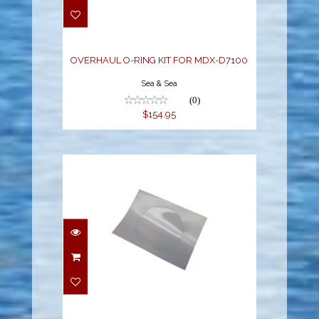
FOR MDX-D7100
$154.95
OVERHAUL O-RING KIT FOR MDX-D7100
Sea & Sea
(0)
$154.95
D-SERIES SCRATCH
GUARDS (2 PCS)
$19.95