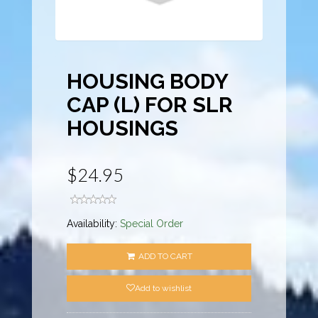
HOUSING BODY
CAP (L) FOR SLR
HOUSINGS
$24.95
Availability:
Special Order
ADD TO CART
Add to wishlist