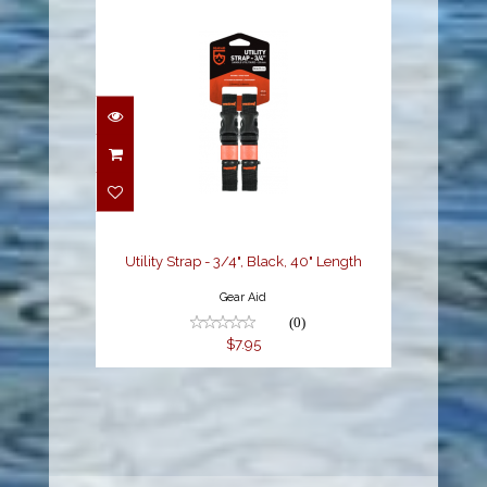
Utility Strap - 3/4",
Black, 40" Length
$7.95
Utility Strap - 3/4", Black, 40" Length
Gear Aid
(0)
$7.95