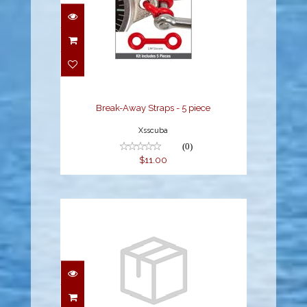
Break-Away Straps - 5
piece
$11.00
Break-Away Straps - 5 piece
Xsscuba
(0)
$11.00
OVERHAUL O-RING KIT