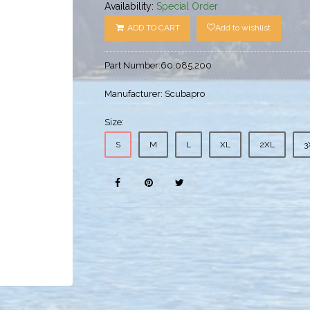
Availability:
Special Order
ADD TO CART
Add to wishlist
Part Number:
60.085.200
Manufacturer:
Scubapro
Size:
S
M
L
XL
2XL
3