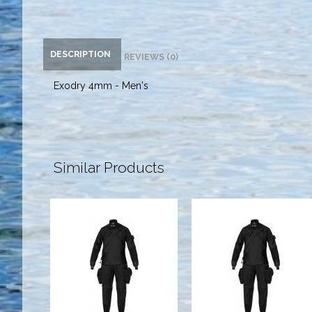
DESCRIPTION
REVIEWS (0)
Exodry 4mm - Men's
Similar Products
Expedition
Expedition
HD2 Tech Dry,
HD2 Tech Dry,
Mens, Black -
Mens, Black -
S
Custom