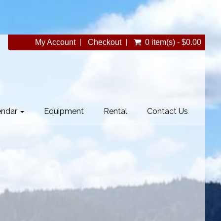
My Account
Checkout
0 item(s) - $0.00
endar
Equipment
Rental
Contact Us