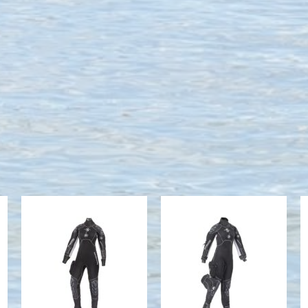
Everdry 4mm
Exodry 4mm -
- Women's
Women's
$1686.00
$1605.00