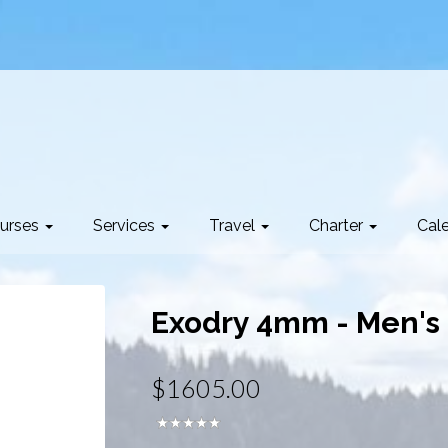
urses
Services
Travel
Charter
Cal
Exodry 4mm - Men's
$1605.00