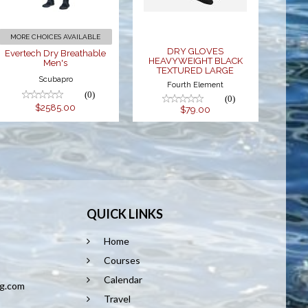
$2585.00
LARGE
$79.00
MORE CHOICES AVAILABLE
DRY GLOVES
Evertech Dry Breathable
HEAVYWEIGHT BLACK
Men's
TEXTURED LARGE
Scubapro
Fourth Element
(0)
(0)
$2585.00
$79.00
QUICK LINKS
Home
8
Courses
Calendar
ng.com
Travel