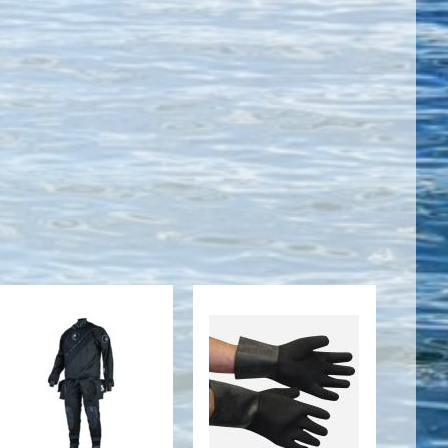
Evertech Dry
DRY GLOVES
Breathable
HEAVYWEIGHT
Men's
BLACK
TEXTURED