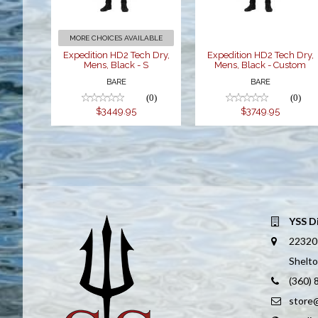
$3449.95
$3749.95
MORE CHOICES AVAILABLE
Expedition HD2 Tech Dry,
Expedition HD2 Tech Dry,
Mens, Black - S
Mens, Black - Custom
BARE
BARE
(0)
(0)
$3449.95
$3749.95
YSS D
22320
Shelt
(360)
store