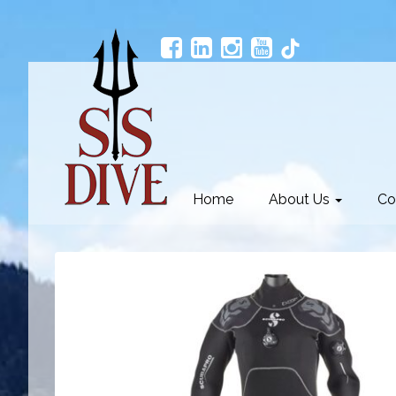
Home
About Us
Co