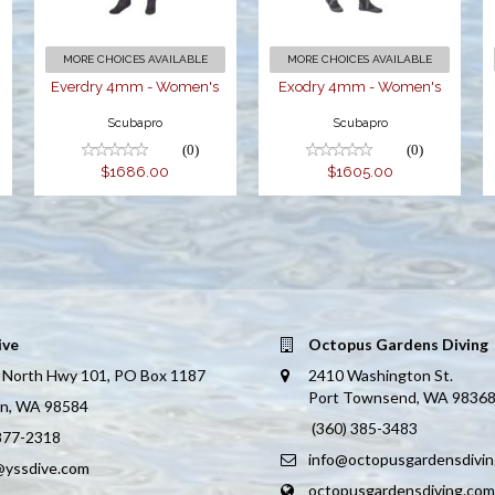
MORE CHOICES AVAILABLE
MORE CHOICES AVAILABLE
Everdry 4mm - Women's
Exodry 4mm - Women's
Scubapro
Scubapro
(0)
(0)
$1686.00
$1605.00
ive
Octopus Gardens Diving
 North Hwy 101, PO Box 1187
2410 Washington St.
Port Townsend, WA 9836
on, WA 98584
(360) 385-3483
 877-2318
info@octopusgardensdivi
@yssdive.com
octopusgardensdiving.com