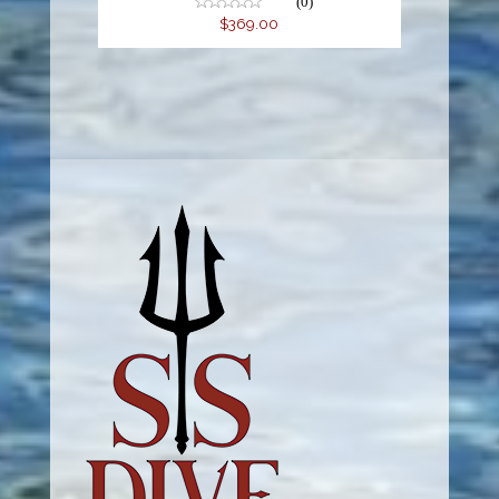
(0)
$369.00