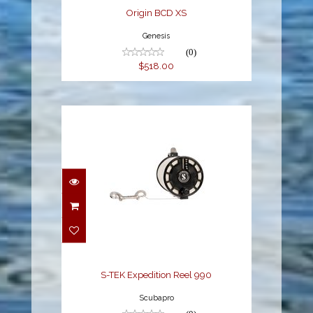
Origin BCD XS
Genesis
(0)
$518.00
S-TEK Expedition Reel
990
$369.00
S-TEK Expedition Reel 990
Scubapro