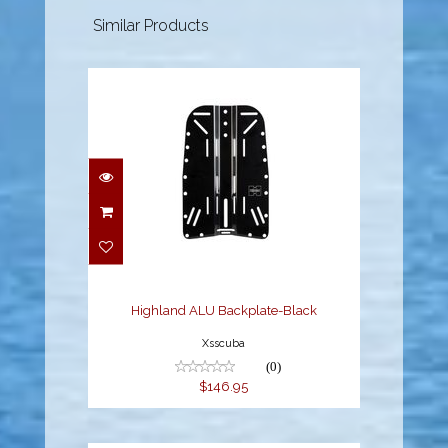
Similar Products
Highland ALU
Backplate-Black
$146.95
Highland ALU Backplate-Black
Xsscuba
(0)
$146.95