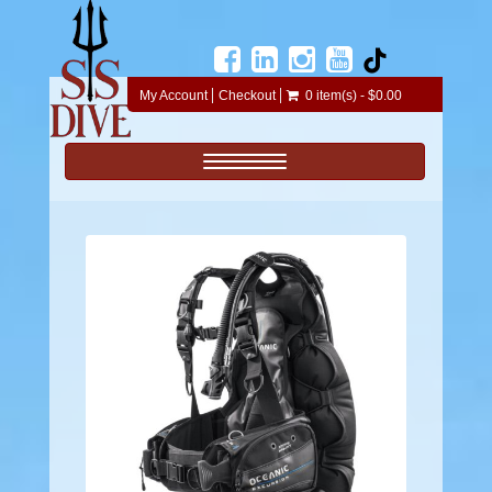
My Account
Checkout
0 item(s) - $0.00
Toggle navigation