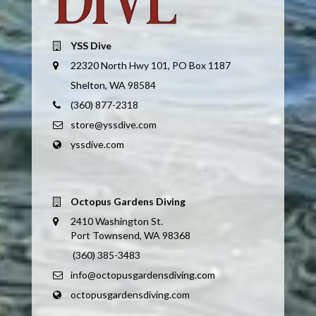
YSS Dive
22320 North Hwy 101, PO Box 1187
Shelton, WA 98584
(360) 877-2318
store@yssdive.com
yssdive.com
Octopus Gardens Diving
2410 Washington St.
Port Townsend, WA 98368
(360) 385-3483
info@octopusgardensdiving.com
octopusgardensdiving.com