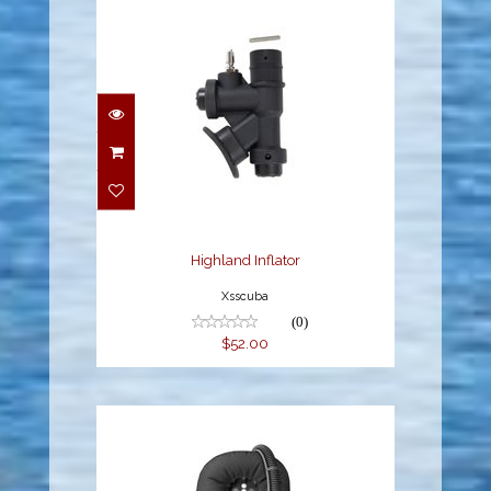
Highland Inflator
$52.00
Highland Inflator
Xsscuba
(0)
$52.00