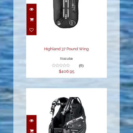
Highland 37 Pound
Wing
$406.95
Highland 37 Pound Wing
Xsscuba
(0)
$406.95
HERA BC, W/QLR4, XS