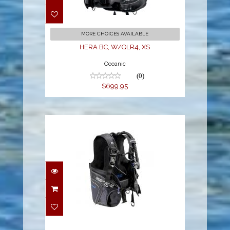
$699.95
MORE CHOICES AVAILABLE
HERA BC, W/QLR4, XS
Oceanic
(0)
$699.95
Origin BCD XS
$518.00