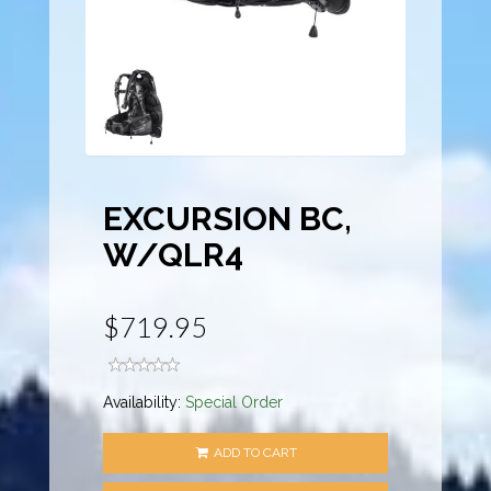
EXCURSION BC,
W/QLR4
$719.95
Availability:
Special Order
ADD TO CART