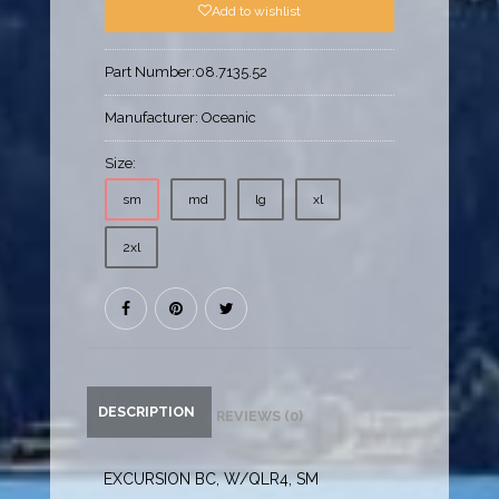
Add to wishlist
Part Number:
08.7135.52
Manufacturer:
Oceanic
Size:
sm
md
lg
xl
2xl
DESCRIPTION
REVIEWS (0)
EXCURSION BC, W/QLR4, SM