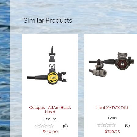
Similar Products
Octopus -
200LX + DCX
AltAir (Black
DIN
Hose)
$749.95
$110.00
Octopus - AltAir (Black
200LX + DCX DIN
Hose)
Hollis
Xsscuba
(0)
(0)
$749.95
$110.00