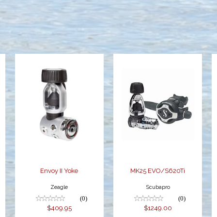
Envoy II Yoke
MK25
EVO/S620Ti
$409.95
$1249.00
Envoy II Yoke
MK25 EVO/S620Ti
Zeagle
Scubapro
(0)
(0)
$409.95
$1249.00