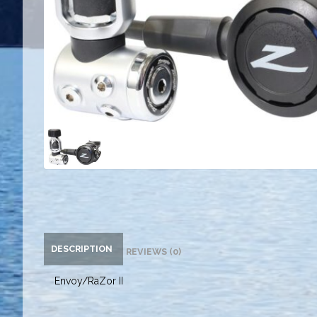
DESCRIPTION
REVIEWS (0)
Envoy/RaZor II