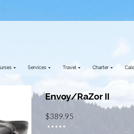
urses
Services
Travel
Charter
Cal
Envoy/RaZor II
$389.95