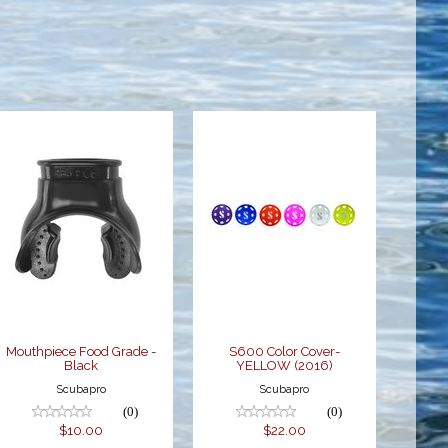
Mouthpiece
S600 Color
Food Grade -
Cover-
Black
YELLOW
(2016)
$10.00
$22.00
Mouthpiece Food Grade -
S600 Color Cover-
Black
YELLOW (2016)
Scubapro
Scubapro
(0)
(0)
$10.00
$22.00