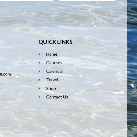
QUICK LINKS
Home
8
Courses
Calendar
ng.com
Travel
Shop
Contact Us