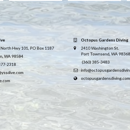
ive
Octopus Gardens Diving
 North Hwy 101, PO Box 1187
2410 Washington St.
Port Townsend, WA 9836
on, WA 98584
(360) 385-3483
 877-2318
info@octopusgardensdivi
@yssdive.com
octopusgardensdiving.com
ve.com