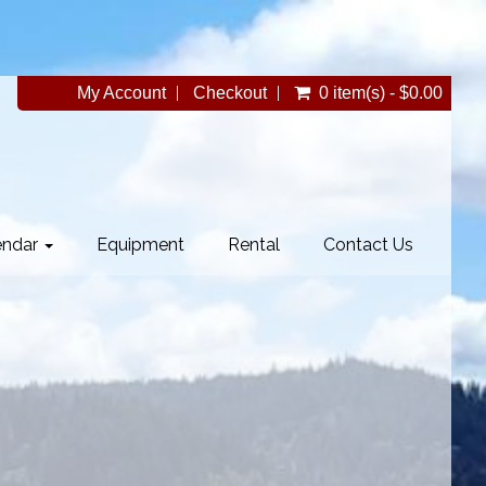
My Account
Checkout
0 item(s) - $0.00
endar
Equipment
Rental
Contact Us