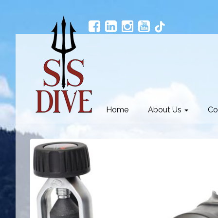
Home
About Us
Co