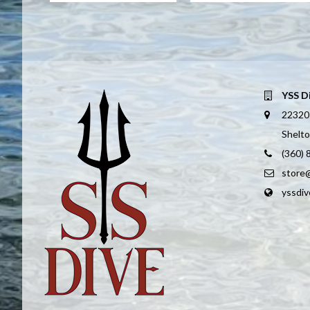
YSS D
22320
Shelt
(360)
store
yssdi