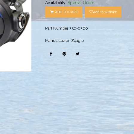
Availability:
Special Order
ADD TO CART
Add to wishlist
Part Number:
350-6300
Manufacturer:
Zeagle