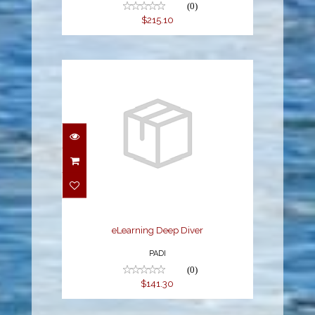
(0)
$215.10
eLearning Deep Diver
$141.30
eLearning Deep Diver
PADI
(0)
$141.30