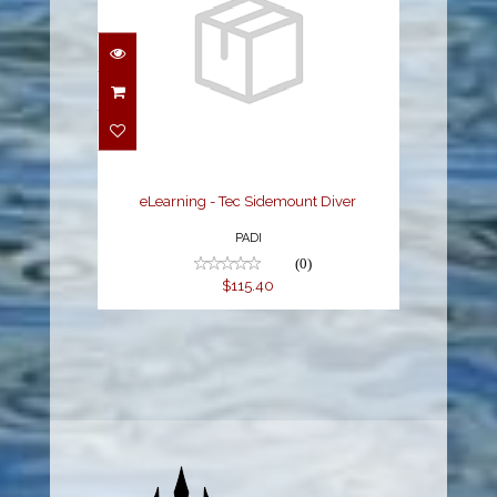
eLearning - Tec
Sidemount Diver
$115.40
eLearning - Tec Sidemount Diver
PADI
(0)
$115.40