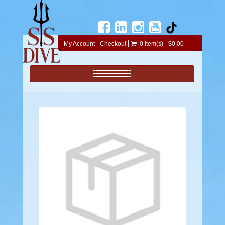
My Account
Checkout
0 item(s) - $0.00
Toggle navigation