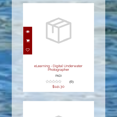
eLearning - Digital
Underwater
Photographer
$141.30
eLearning - Digital Underwater
Photographer
PADI
(0)
$141.30