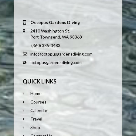
Octopus Gardens Diving
2410 Washington St.
Port Townsend, WA 98368
(360) 385-3483
info@octopusgardensdiving.com
octopusgardensdiving.com
QUICK LINKS
Home
Courses
Calendar
Travel
Shop
Contact Us