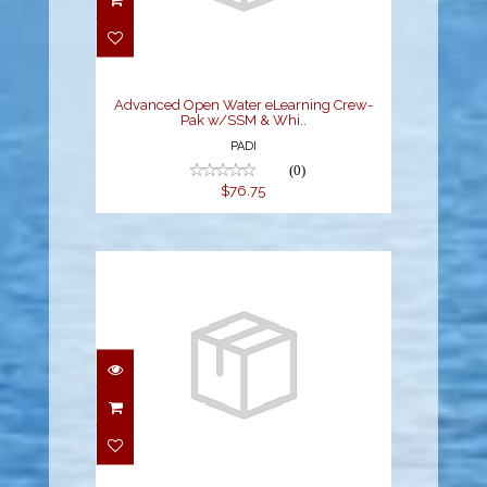
Advanced Open Water
eLearning Crew-Pak
w/SSM & Whi..
$76.75
Advanced Open Water eLearning Crew-
Pak w/SSM & Whi..
PADI
(0)
$76.75
Educational Pak - OW
eLearning
$79.20