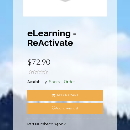
eLearning -
ReActivate
$72.90
Availability:
Special Order
ADD TO CART
Add to wishlist
Part Number:
60466-1