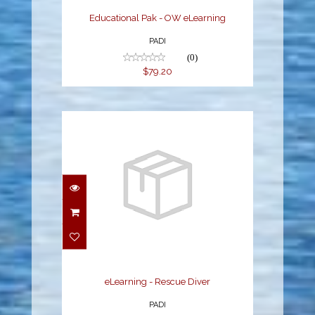
Educational Pak - OW eLearning
PADI
(0)
$79.20
eLearning - Rescue
Diver
$215.10
eLearning - Rescue Diver
PADI