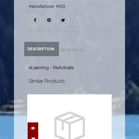
Manufacturer:
PADI
DESCRIPTION
REVIEWS (0)
eLearning - ReActivate
Similar Products