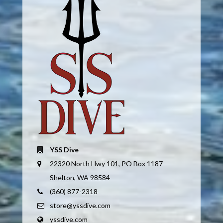
YSS Dive
22320 North Hwy 101, PO Box 1187
Shelton, WA 98584
(360) 877-2318
store@yssdive.com
yssdive.com