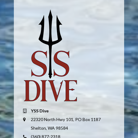
YSS Dive
22320 North Hwy 101, PO Box 1187
Shelton, WA 98584
(360) 877-2318