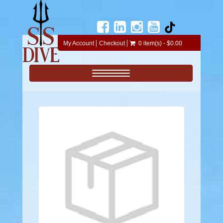
My Account
Checkout
0 item(s) - $0.00
Toggle navigation