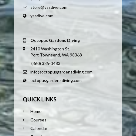
store@yssdive.com
yssdive.com
Octopus Gardens Diving
2410 Washington St.
Port Townsend, WA 98368
(360) 385-3483
info@octopusgardensdiving.com
octopusgardensdiving.com
QUICK LINKS
Home
Courses
Calendar