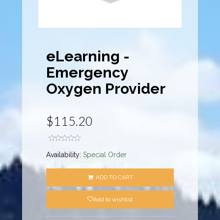
eLearning -
Emergency
Oxygen Provider
$115.20
Availability:
Special Order
ADD TO CART
Add to wishlist