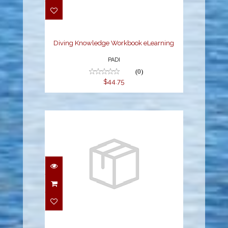
Workbook eLearning
$44.75
Diving Knowledge Workbook eLearning
PADI
(0)
$44.75
eLearning - Dive Theory
$166.50