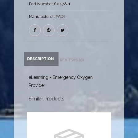
Part Number:
60478-1
Manufacturer:
PADI
DESCRIPTION
REVIEWS (0)
eLearning - Emergency Oxygen
Provider
Similar Products