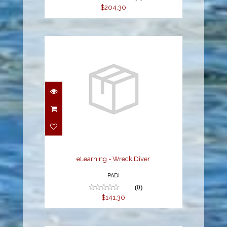
$204.30
eLearning - Wreck Diver
$141.30
eLearning - Wreck Diver
PADI
(0)
$141.30