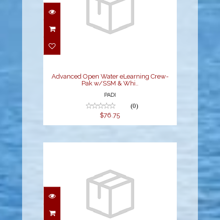
Advanced Open Water
eLearning Crew-Pak
w/SSM & Whi..
$76.75
Advanced Open Water eLearning Crew-
Pak w/SSM & Whi..
PADI
(0)
$76.75
Diving Knowledge