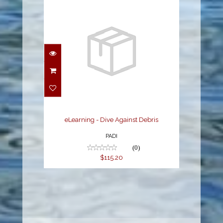
eLearning - Dive
Against Debris
$115.20
eLearning - Dive Against Debris
PADI
(0)
$115.20