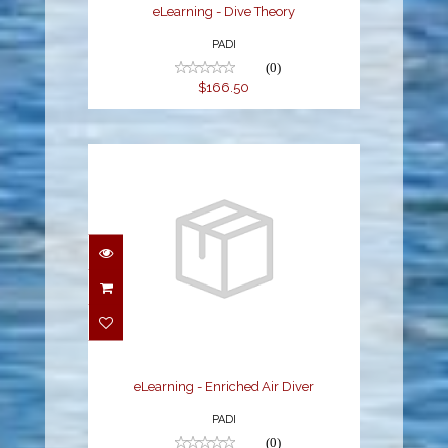
eLearning - Dive Theory
PADI
(0)
$166.50
eLearning - Enriched Air
Diver
$204.30
eLearning - Enriched Air Diver
PADI
(0)