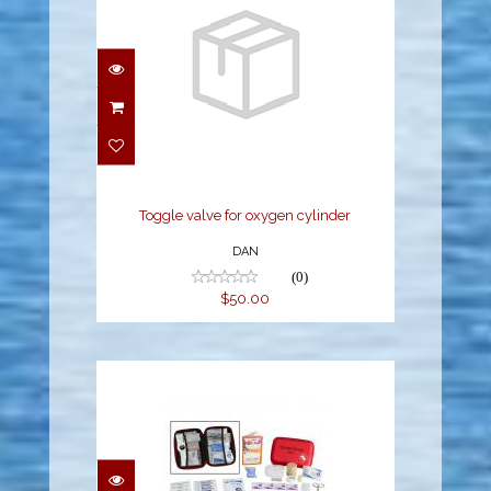
Toggle valve for oxygen
cylinder
$50.00
Toggle valve for oxygen cylinder
DAN
(0)
$50.00