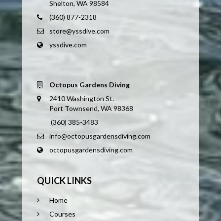
Shelton, WA 98584
(360) 877-2318
store@yssdive.com
yssdive.com
Octopus Gardens Diving
2410 Washington St.
Port Townsend, WA 98368
(360) 385-3483
info@octopusgardensdiving.com
octopusgardensdiving.com
QUICK LINKS
Home
Courses