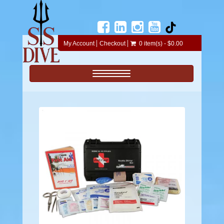
My Account
Checkout
0 item(s) - $0.00
Toggle navigation