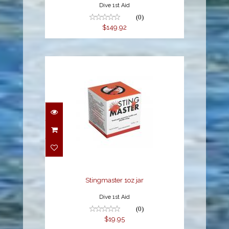
Dive 1st Aid
(0)
$149.92
Stingmaster 1oz jar
$19.95
Stingmaster 1oz jar
Dive 1st Aid
(0)
$19.95