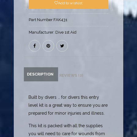
Add to wishlist
Part Number:
FAK431
Manufacturer:
Dive 1st Aid
DESCRIPTION
REVIEWS (0)
Built by divers … for divers this entry
level kit is a great way to ensure you are
prepared for minor injuries and illness.
This kit is packed with all the supplies
you will need to care for wounds from