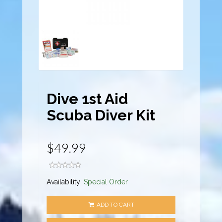
Dive 1st Aid
Scuba Diver Kit
$49.99
Availability:
Special Order
ADD TO CART