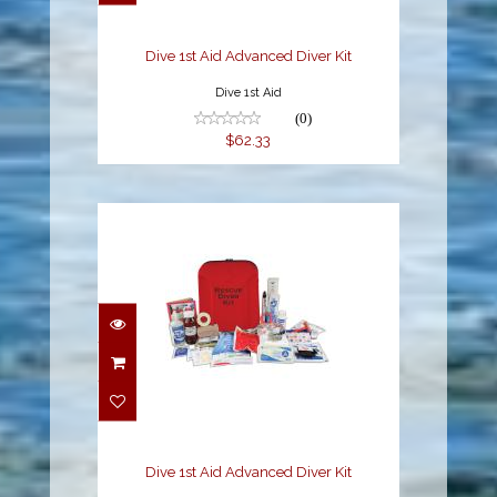
$62.33
Dive 1st Aid Advanced Diver Kit
Dive 1st Aid
(0)
$62.33
Dive 1st Aid Advanced
Diver Kit
$149.92
Dive 1st Aid Advanced Diver Kit