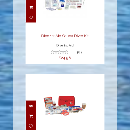
Dive 1st Aid Scuba Diver
Kit
$24.98
Dive 1st Aid Scuba Diver Kit
Dive 1st Aid
(0)
$24.98
Dive 1st Aid Advanced
Diver Kit