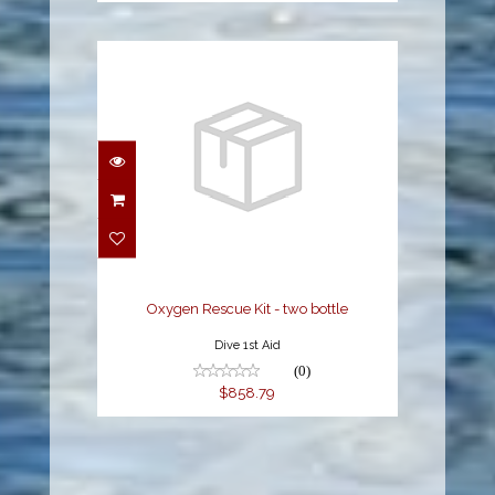
Oxygen Rescue Kit -
two bottle
$858.79
Oxygen Rescue Kit - two bottle
Dive 1st Aid
(0)
$858.79