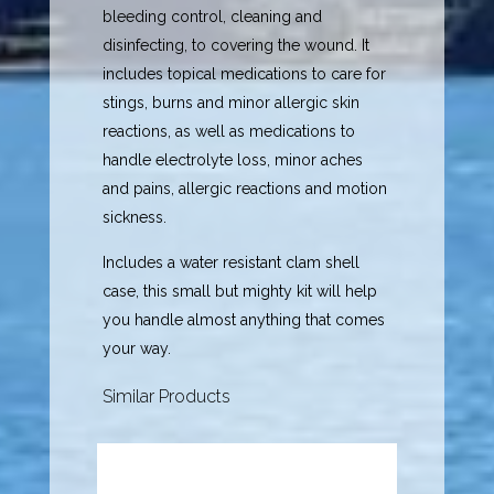
bleeding control, cleaning and
disinfecting, to covering the wound. It
includes topical medications to care for
stings, burns and minor allergic skin
reactions, as well as medications to
handle electrolyte loss, minor aches
and pains, allergic reactions and motion
sickness.
Includes a water resistant clam shell
case, this small but mighty kit will help
you handle almost anything that comes
your way.
Similar Products