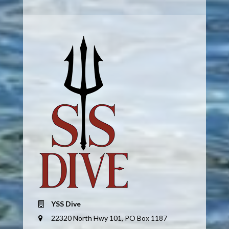
YSS Dive
22320 North Hwy 101, PO Box 1187