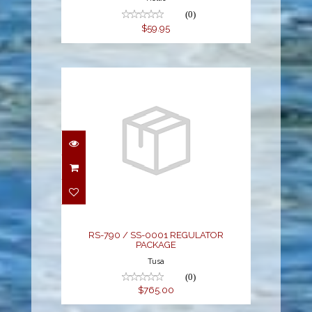
(0)
$59.95
RS-790 / SS-0001
REGULATOR PACKAGE
$765.00
RS-790 / SS-0001 REGULATOR
PACKAGE
Tusa
(0)
$765.00