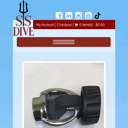
My Account
Checkout
0 item(s) - $0.00
Toggle navigation