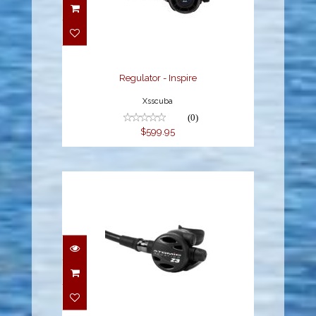
Regulator - Inspire
$599.95
Regulator - Inspire
Xsscuba
(0)
$599.95
Z3 Regulator DIN
$679.95