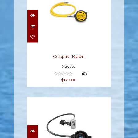
Octopus - Brawn
$170.00
Octopus - Brawn
Xsscuba
(0)
$170.00