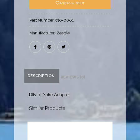
Add to wishlist
Part Number:
330-0001
Manufacturer:
Zeagle
DESCRIPTION
REVIEWS (0)
DIN to Yoke Adapter
Similar Products