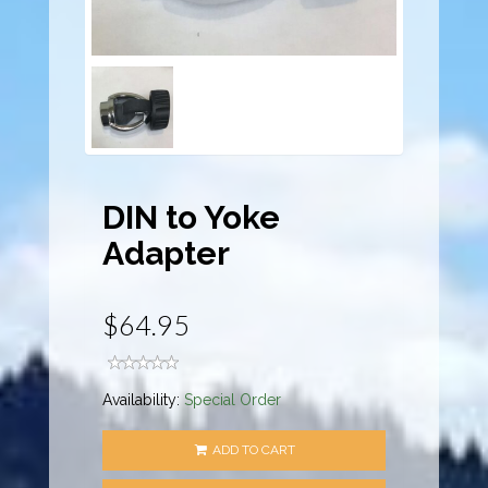
DIN to Yoke
Adapter
$64.95
Availability:
Special Order
ADD TO CART