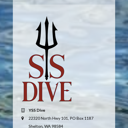
YSS Dive
22320 North Hwy 101, PO Box 1187
Shelton, WA 98584