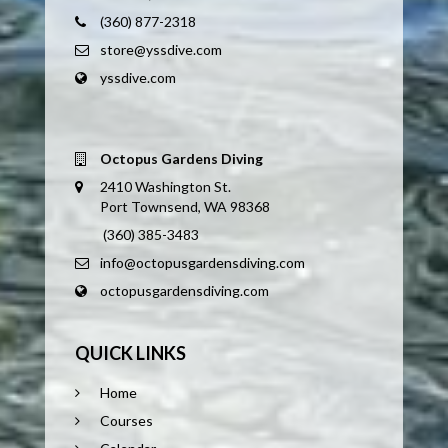
(360) 877-2318
store@yssdive.com
yssdive.com
Octopus Gardens Diving
2410 Washington St.
Port Townsend, WA 98368
(360) 385-3483
info@octopusgardensdiving.com
octopusgardensdiving.com
QUICK LINKS
Home
Courses