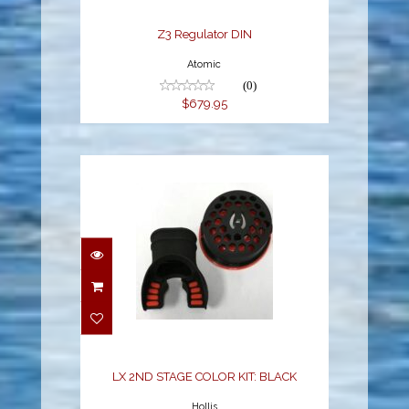
Z3 Regulator DIN
Atomic
(0)
$679.95
LX 2ND STAGE COLOR
KIT: BLACK
$59.95
LX 2ND STAGE COLOR KIT: BLACK
Hollis