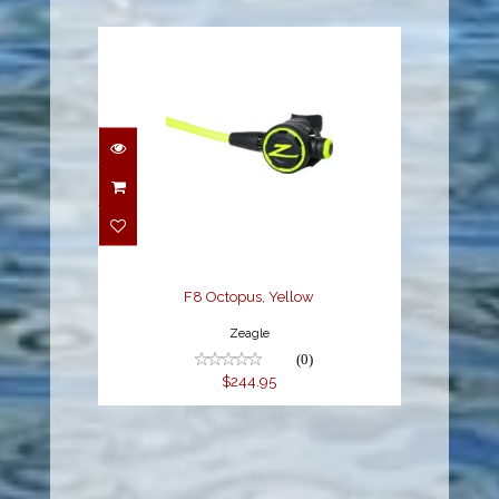
F8 Octopus, Yellow
$244.95
F8 Octopus, Yellow
Zeagle
(0)
$244.95