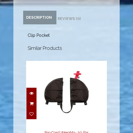
DESCRIPTION
REVIEWS (0)
Clip Pocket
Similar Products
Rip Cord Weights- 30
lbs
$119.95
Rip Cord Weights- 30 lbs