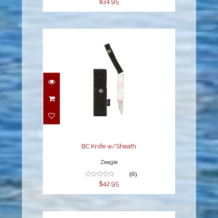
$34.95
BC Knife w/Sheath
$42.95
BC Knife w/Sheath
Zeagle
(0)
$42.95