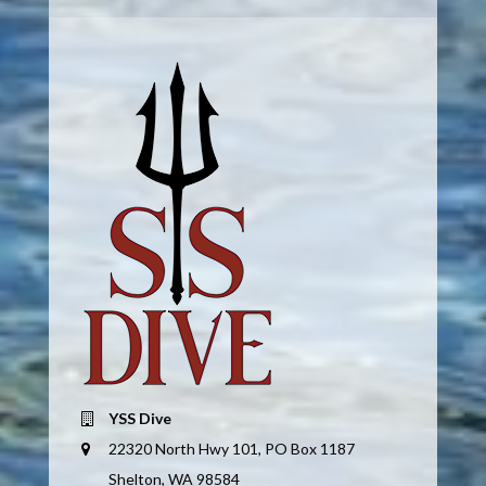
YSS Dive
22320 North Hwy 101, PO Box 1187
Shelton, WA 98584