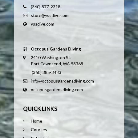
(360) 877-2318
store@yssdive.com
yssdive.com
Octopus Gardens Diving
2410 Washington St.
Port Townsend, WA 98368
(360) 385-3483
info@octopusgardensdiving.com
octopusgardensdiving.com
QUICK LINKS
Home
Courses