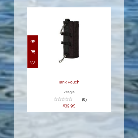
Tank Pouch
$39.95
Tank Pouch
Zeagle
(0)
$39.95