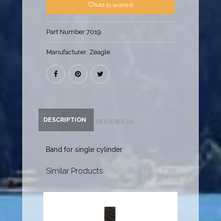
Add to wishlist
Part Number:
7019
Manufacturer:
Zeagle
DESCRIPTION
REVIEWS (0)
Band for single cylinder
Similar Products