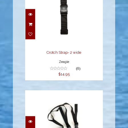
Crotch Strap- 2 wide
$14.95
Crotch Strap- 2 wide
Zeagle
(0)
$14.95