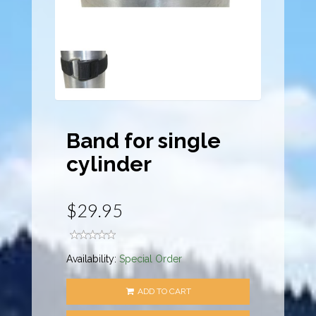
Band for single
cylinder
$29.95
Availability:
Special Order
ADD TO CART