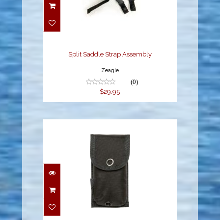
Split Saddle Strap
Assembly
$29.95
Split Saddle Strap Assembly
Zeagle
(0)
$29.95
Trim Weight Pouch - 6
lb capacity
$22.95