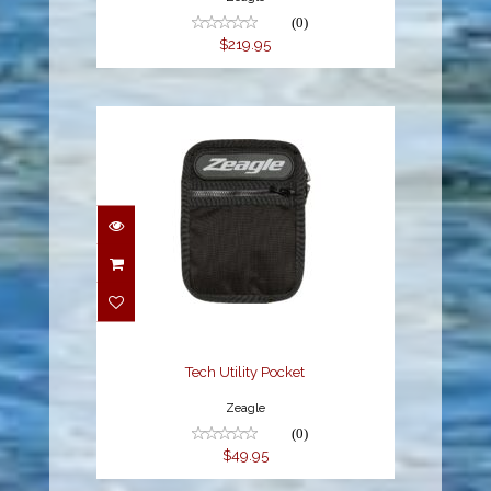
(0)
$219.95
Tech Utility Pocket
$49.95
Tech Utility Pocket
Zeagle
(0)
$49.95