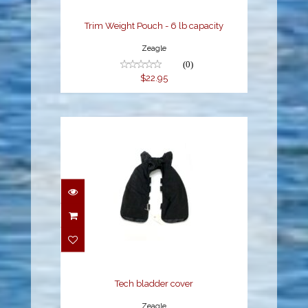
Trim Weight Pouch - 6 lb capacity
Zeagle
(0)
$22.95
Tech bladder cover
$219.95
Tech bladder cover
Zeagle