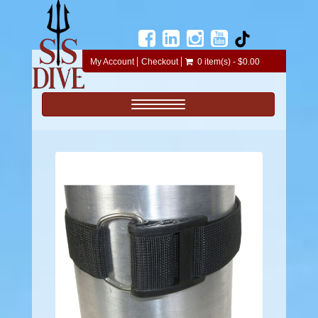
My Account
Checkout
0 item(s) - $0.00
Toggle navigation