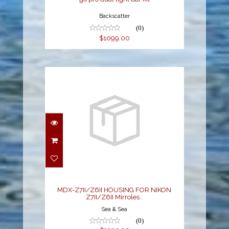
Backscatter
(0)
$1099.00
MDX-Z7II/Z6II
HOUSING FOR NIKON
Z7II/Z6II Mirroles..
$3999.95
MDX-Z7II/Z6II HOUSING FOR NIKON
Z7II/Z6II Mirroles..
Sea & Sea
(0)