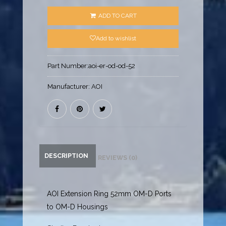
ADD TO CART
Add to wishlist
Part Number:
aoi-er-od-od-52
Manufacturer:
AOI
DESCRIPTION
REVIEWS (0)
AOI Extension Ring 52mm OM-D Ports
to OM-D Housings