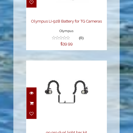
$39.99
Olympus LI-92B Battery for TG Cameras
Olympus
(0)
$39.99
go pro dual light bar kit
$1099.00
go pro dual light bar kit