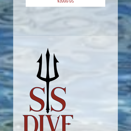
$3999.95