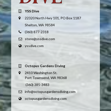
YSS Dive
22320 North Hwy 101, PO Box 1187
Shelton, WA 98584
(360) 877-2318
store@yssdive.com
yssdive.com
Octopus Gardens Diving
2410 Washington St.
Port Townsend, WA 98368
(360) 385-3483
info@octopusgardensdiving.com
octopusgardensdiving.com