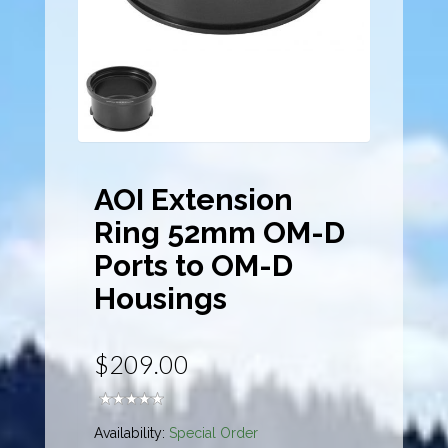
AOI Extension
Ring 52mm OM-D
Ports to OM-D
Housings
$209.00
Availability:
Special Order