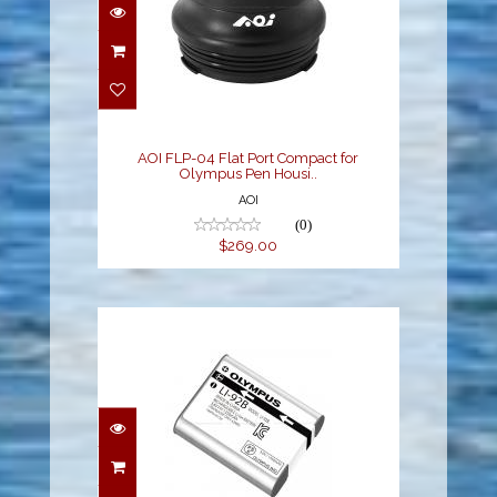
AOI FLP-04 Flat Port
Compact for Olympus
Pen Housi..
$269.00
AOI FLP-04 Flat Port Compact for
Olympus Pen Housi..
AOI
(0)
$269.00
Olympus LI-92B Battery
for TG Cameras