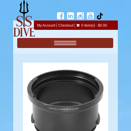
My Account
Checkout
0 item(s) - $0.00
Toggle navigation