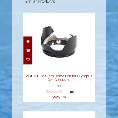
Similar Products
AOI DLP-01 Glass Dome
Port for Olympus OM-D
Housin..
$889.00
AOI DLP-01 Glass Dome Port for Olympus
OM-D Housin..
AOI
(0)
$889.00