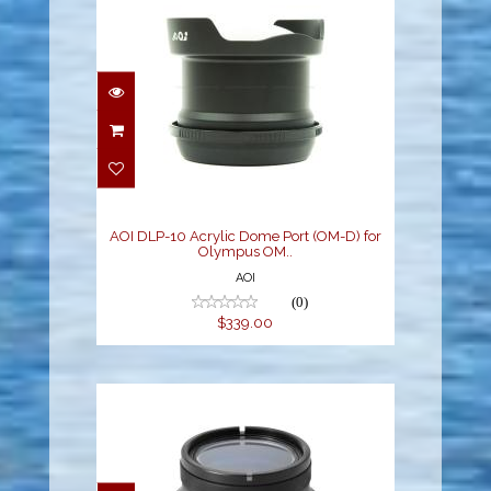
AOI DLP-10 Acrylic
Dome Port (OM-D) for
Olympus OM..
$339.00
AOI DLP-10 Acrylic Dome Port (OM-D) for
Olympus OM..
AOI
(0)
$339.00