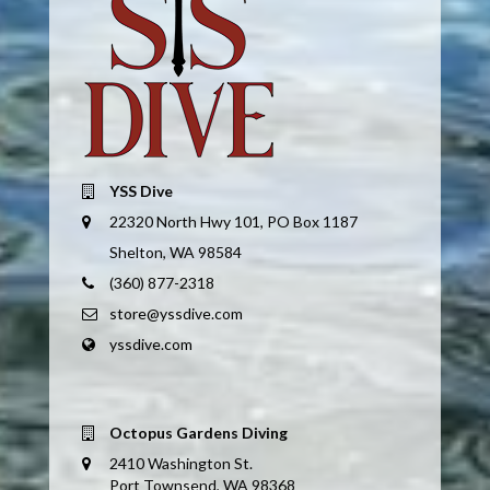
YSS Dive
22320 North Hwy 101, PO Box 1187
Shelton, WA 98584
(360) 877-2318
store@yssdive.com
yssdive.com
Octopus Gardens Diving
2410 Washington St.
Port Townsend, WA 98368