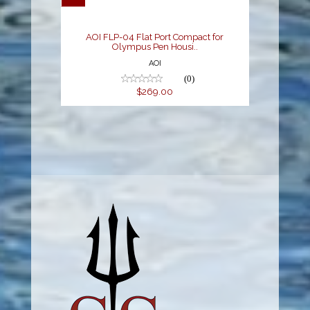
$269.00
AOI FLP-04 Flat Port Compact for
Olympus Pen Housi..
AOI
(0)
$269.00