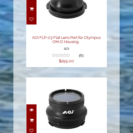
AOI FLP-03 Flat Lens
Port for Olympus OM-D
Housing..
$295.00
AOI FLP-03 Flat Lens Port for Olympus
OM-D Housing..
AOI
(0)
$295.00
AOI FLP-04 Flat Port
Compact for Olympus
Pen Housi..