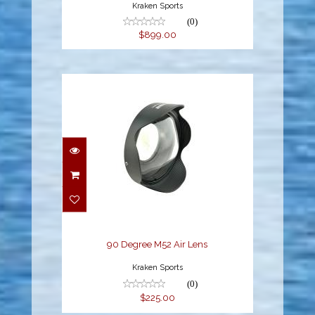
Kraken Sports
(0)
$899.00
90 Degree M52 Air Lens
$225.00
90 Degree M52 Air Lens
Kraken Sports
(0)
$225.00