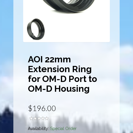
AOI 22mm
Extension Ring
for OM-D Port to
OM-D Housing
$196.00
Availability:
Special Order