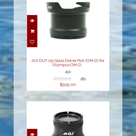
AOI DLP-09 Glass Dome
Port (OM-D) for
Olympus OM-D..
$509.00
AOI DLP-09 Glass Dome Port (OM-D) for
Olympus OM-D..
AOI
(0)
$509.00