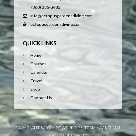
(360) 385-3483
info@octopusgardensdiving.com
octopusgardensdiving.com
QUICK LINKS
Home
Courses
Calendar
Travel
Shop
Contact Us
COPYRIGHT © 2025 POWERED BY TEAM YACKEL. ALL
RIGHTS RESERVED.