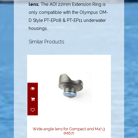
lens.
The AOI 22mm Extension Ring is
only compatible with the Olympus OM-
D Style PT-EP08 & PT-EP11 underwater
housings.
Similar Products
Wide angle lens for
Compact and M4\3
(M67)
$899.00
Wide angle lens for Compact and M4\3
(M67)