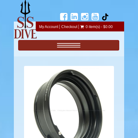
My Account
Checkout
0 item(s) - $0.00
Toggle navigation