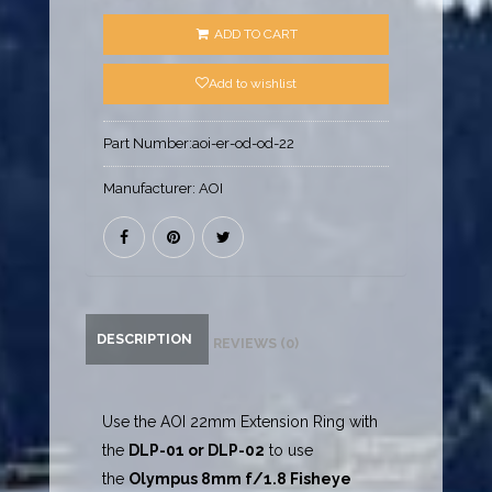
ADD TO CART
Add to wishlist
Part Number:
aoi-er-od-od-22
Manufacturer:
AOI
DESCRIPTION
REVIEWS (0)
Use the AOI 22mm Extension Ring with
the
DLP-01
or
DLP-02
to use
the
Olympus 8mm f/1.8 Fisheye