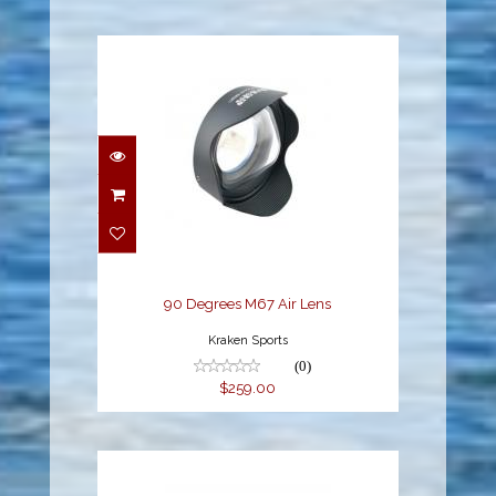
90 Degrees M67 Air
Lens
$259.00
90 Degrees M67 Air Lens
Kraken Sports
(0)
$259.00