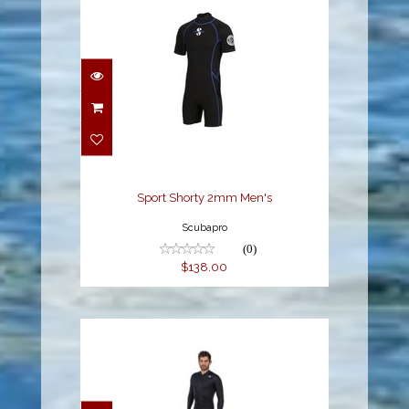
Sport Shorty 2mm
Men's
$138.00
Sport Shorty 2mm Men's
Scubapro
(0)
$138.00