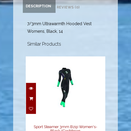
DESCRIPTION
REVIEWS (0)
7/3mm Ultrawarmth Hooded Vest
Womens, Black, 14
Similar Products
Sport Steamer 3mm
Bzip Women's-
Black/Caribbean
$229.00
Sport Steamer 3mm Bzip Women's-
Black/Caribbean