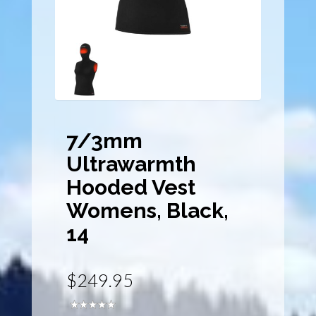
7/3mm
Ultrawarmth
Hooded Vest
Womens, Black,
14
$249.95