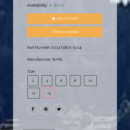
Availability:
In Stock
ADD TO CART
Add to wishlist
Part Number:
003473BLK-5014
Manufacturer:
BARE
Size:
2
4
6
8
10
12
14