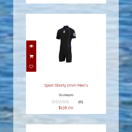
Sport Shorty 2mm
Men's
$138.00
Sport Shorty 2mm Men's
Scubapro
(0)
$138.00