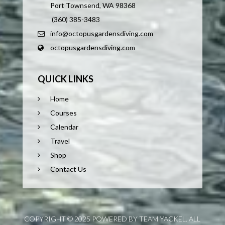
Port Townsend, WA 98368
(360) 385-3483
info@octopusgardensdiving.com
octopusgardensdiving.com
QUICK LINKS
Home
Courses
Calendar
Travel
Shop
Contact Us
COPYRIGHT © 2025 POWERED BY TEAM YACKEL. ALL