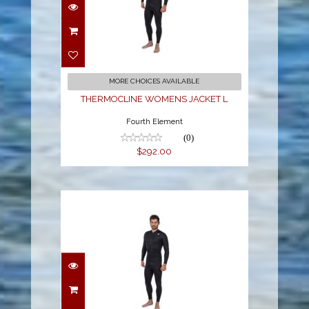
THERMOCLINE
WOMENS JACKET L
$292.00
MORE CHOICES AVAILABLE
THERMOCLINE WOMENS JACKET L
Fourth Element
(0)
$292.00
THERMOCLINE MENS
L/S TOP - FRONT ZIP