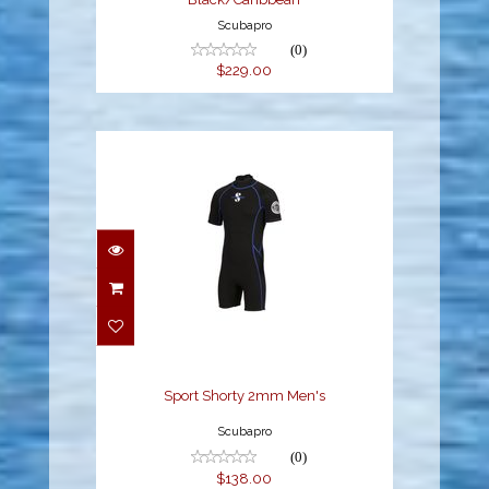
Scubapro
(0)
$229.00
Sport Shorty 2mm
Men's
$138.00
Sport Shorty 2mm Men's
Scubapro
(0)
$138.00