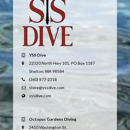
YSS Dive
22320 North Hwy 101, PO Box 1187
Shelton, WA 98584
(360) 877-2318
store@yssdive.com
yssdive.com
Octopus Gardens Diving
2410 Washington St.