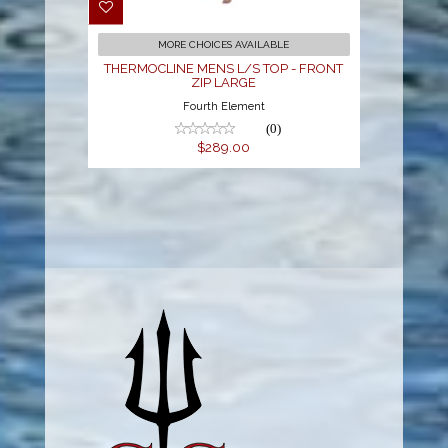
LARGE
$289.00
MORE CHOICES AVAILABLE
THERMOCLINE MENS L/S TOP - FRONT
ZIP LARGE
Fourth Element
(0)
$289.00