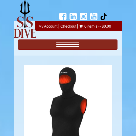
My Account
Checkout
0 item(s) - $0.00
Toggle navigation