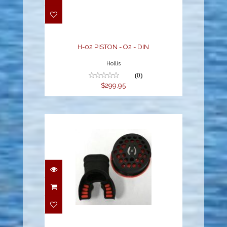
$299.95
H-02 PISTON - O2 - DIN
Hollis
(0)
$299.95
LX 2ND STAGE COLOR
KIT: BLACK
$59.95