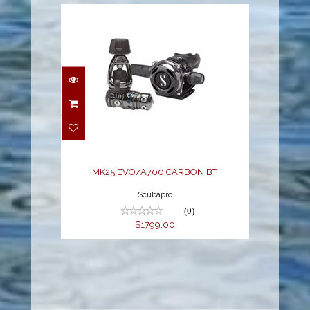
MK25 EVO/A700
CARBON BT
$1799.00
MK25 EVO/A700 CARBON BT
Scubapro
(0)
$1799.00