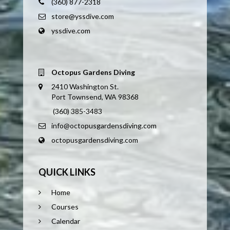
(360) 877-2318
store@yssdive.com
yssdive.com
Octopus Gardens Diving
2410 Washington St.
Port Townsend, WA 98368
(360) 385-3483
info@octopusgardensdiving.com
octopusgardensdiving.com
QUICK LINKS
Home
Courses
Calendar