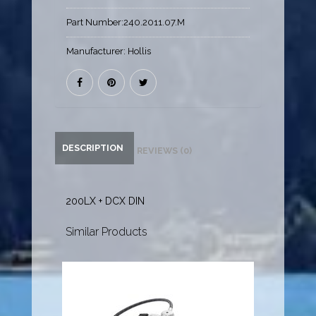
Part Number:
240.2011.07.M
Manufacturer:
Hollis
DESCRIPTION
REVIEWS (0)
200LX + DCX DIN
Similar Products