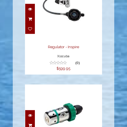
Regulator - Inspire
$599.95
Regulator - Inspire
Xsscuba
(0)
$599.95
H-02 PISTON - O2 - DIN