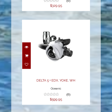
(0)
$329.95
DELTA 5 + EDX, YOKE,
WH
$599.95
DELTA 5 + EDX, YOKE, WH
Oceanic
(0)
$599.95