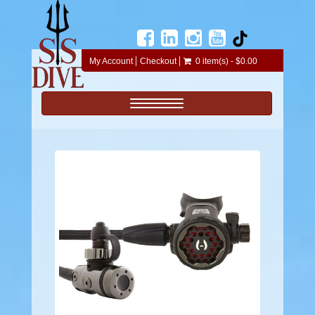
My Account
Checkout
0 item(s) - $0.00
Toggle navigation