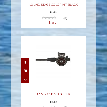
LX 2ND STAGE COLOR KIT: BLACK
Hollis
(0)
$59.95
200LX 2ND STAGE BLK
$329.95
200LX 2ND STAGE BLK
Hollis