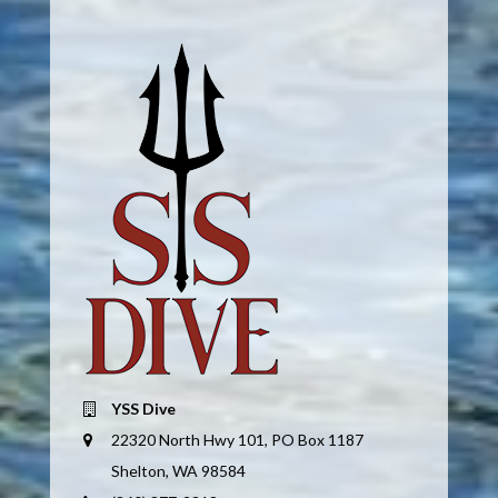
YSS Dive
22320 North Hwy 101, PO Box 1187
Shelton, WA 98584