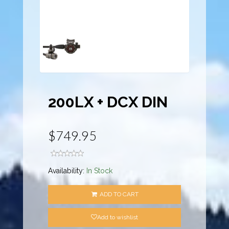
200LX + DCX DIN
$749.95
Availability:
In Stock
ADD TO CART
Add to wishlist