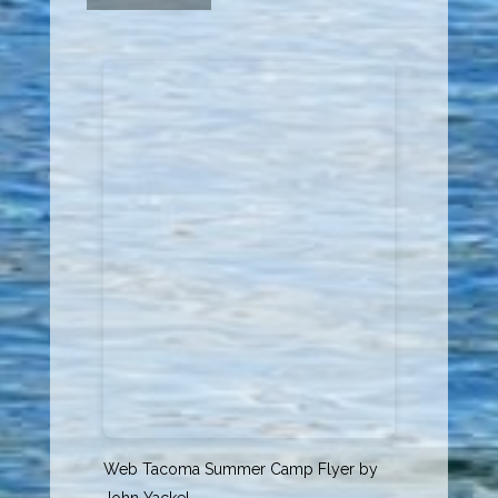
Web Tacoma Summer Camp Flyer
by
John Yackel