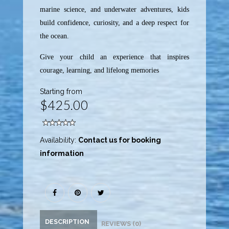
marine science, and underwater adventures, kids
build confidence, curiosity, and a deep respect for
the ocean.
Give your child an experience that inspires
courage, learning, and lifelong memories
Starting from
$425.00
Availability:
Contact us for booking
information
DESCRIPTION
REVIEWS (0)