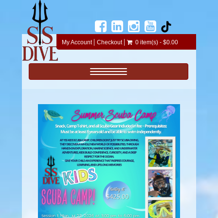
My Account
Checkout
0 item(s) - $0.00
Toggle navigation