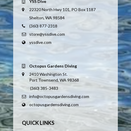
YSS Dive
22320 North Hwy 101, PO Box 1187
Shelton, WA 98584
(360) 877-2318
store@yssdive.com
yssdive.com
Octopus Gardens Diving
2410 Washington St.
Port Townsend, WA 98368
(360) 385-3483
info@octopusgardensdiving.com
octopusgardensdiving.com
QUICK LINKS