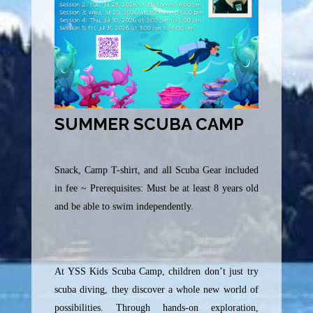
SUMMER SCUBA CAMP
Snack, Camp T-shirt, and all Scuba Gear included
in fee ~ Prerequisites: Must be at least 8 years old
and be able to swim independently.
At YSS Kids Scuba Camp, children don’t just try
scuba diving, they discover a whole new world of
possibilities. Through hands-on exploration,