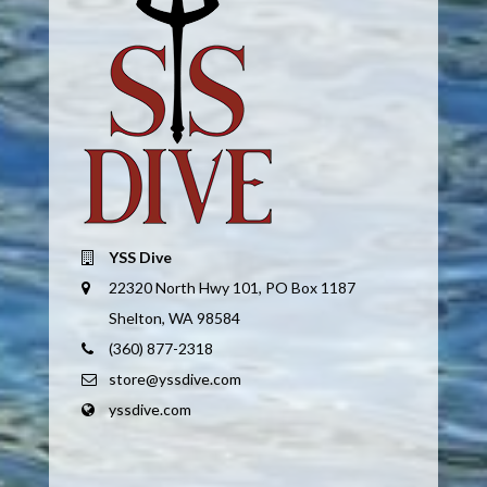
YSS Dive
22320 North Hwy 101, PO Box 1187
Shelton, WA 98584
(360) 877-2318
store@yssdive.com
yssdive.com