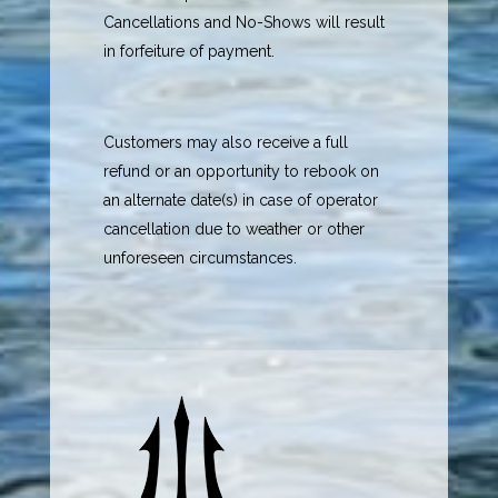
Cancellations and No-Shows will result
in forfeiture of payment.
Customers may also receive a full
refund or an opportunity to rebook on
an alternate date(s) in case of operator
cancellation due to weather or other
unforeseen circumstances.