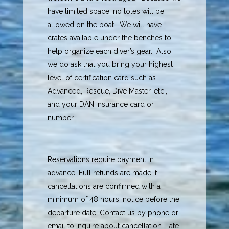
have limited space, no totes will be
allowed on the boat. We will have
crates available under the benches to
help organize each diver’s gear. Also,
we do ask that you bring your highest
level of certification card such as
Advanced, Rescue, Dive Master, etc.,
and your DAN Insurance card or
number.
Reservations require payment in
advance. Full refunds are made if
cancellations are confirmed with a
minimum of 48 hours' notice before the
departure date. Contact us by phone or
email to inquire about cancellation. Late