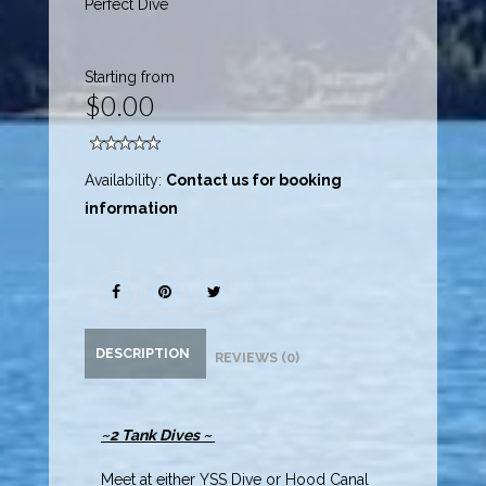
Perfect Dive
Starting from
$0.00
Availability:
Contact us for booking
information
DESCRIPTION
REVIEWS (0)
~2 Tank Dives ~
Meet at either YSS Dive or Hood Canal