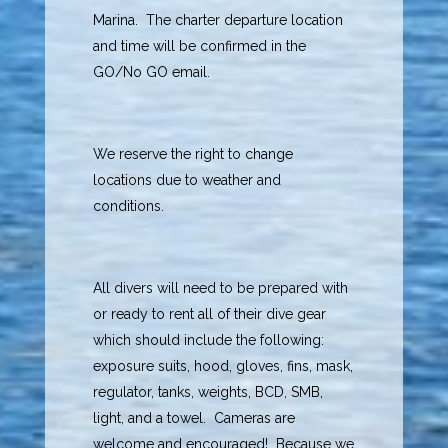
Marina. The charter departure location
and time will be confirmed in the
GO/No GO email.
We reserve the right to change
locations due to weather and
conditions.
All divers will need to be prepared with
or ready to rent all of their dive gear
which should include the following:
exposure suits, hood, gloves, fins, mask,
regulator, tanks, weights, BCD, SMB,
light, and a towel. Cameras are
welcome and encouraged! Because we