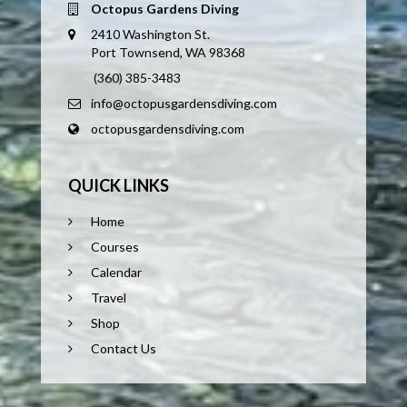
Octopus Gardens Diving
2410 Washington St.
Port Townsend, WA 98368
(360) 385-3483
info@octopusgardensdiving.com
octopusgardensdiving.com
QUICK LINKS
Home
Courses
Calendar
Travel
Shop
Contact Us