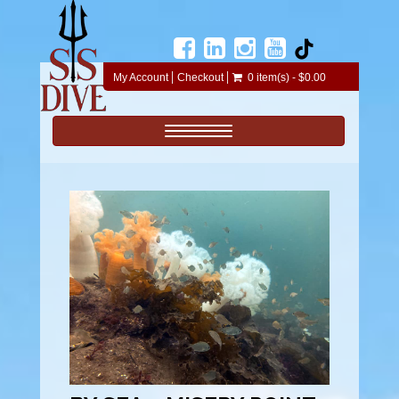
My Account
Checkout
0 item(s) - $0.00
Toggle navigation