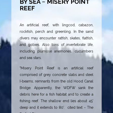
BY SEA ~ MISERY POINT
REEF
An artificial reef, with lingcod, cabazon,
rockfish, perch and greenling. In the sand
divers may encounter ratfish, skates, flatfish,
and gobies. Also tons of invertebrate life,
including plumose anemones, cucumbers
and sea stars.
"Misery Point Reef is an artificial reef
comprised of grey concrete slabs and steel
I-beams, remnants from the old Hood Canal
Bridge. Apparently, the WDFW sank the
debris here for a fish habitat and to create a
fishing reef. The shallow end lies about 45'
deep and it extends to 80'. cited text ~ The