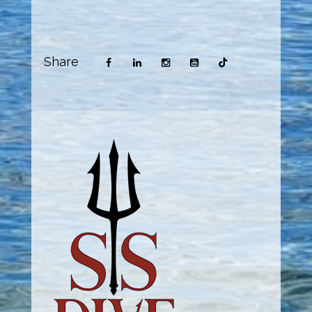
Share