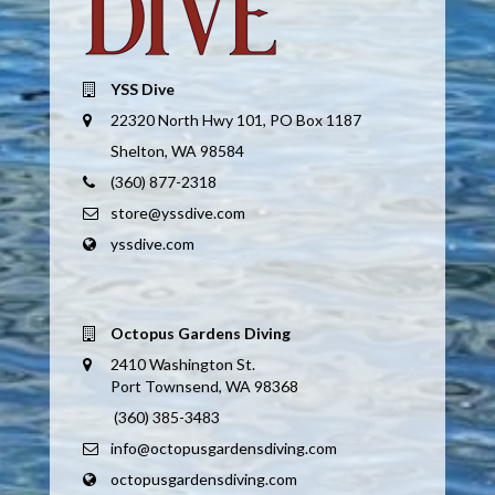
YSS Dive
22320 North Hwy 101, PO Box 1187
Shelton, WA 98584
(360) 877-2318
store@yssdive.com
yssdive.com
Octopus Gardens Diving
2410 Washington St.
Port Townsend, WA 98368
(360) 385-3483
info@octopusgardensdiving.com
octopusgardensdiving.com