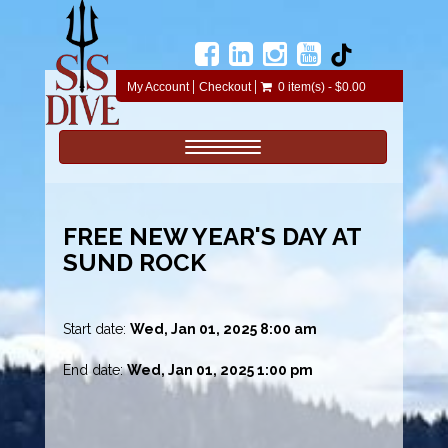
My Account
Checkout
0 item(s) - $0.00
Toggle navigation
FREE NEW YEAR'S DAY AT
SUND ROCK
Start date:
Wed, Jan 01, 2025 8:00 am
End date:
Wed, Jan 01, 2025 1:00 pm