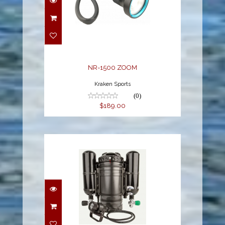
NR-1500 ZOOM
$189.00
NR-1500 ZOOM
Kraken Sports
(0)
$189.00
CCR Dual Canister Light
$1695.00