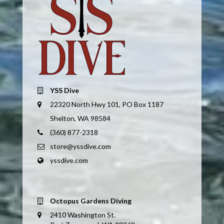
YSS Dive
22320 North Hwy 101, PO Box 1187
Shelton, WA 98584
(360) 877-2318
store@yssdive.com
yssdive.com
Octopus Gardens Diving
2410 Washington St.