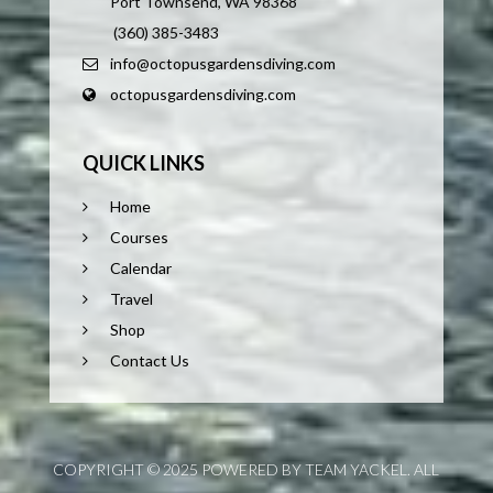
Port Townsend, WA 98368
(360) 385-3483
info@octopusgardensdiving.com
octopusgardensdiving.com
QUICK LINKS
Home
Courses
Calendar
Travel
Shop
Contact Us
COPYRIGHT © 2025 POWERED BY TEAM YACKEL. ALL