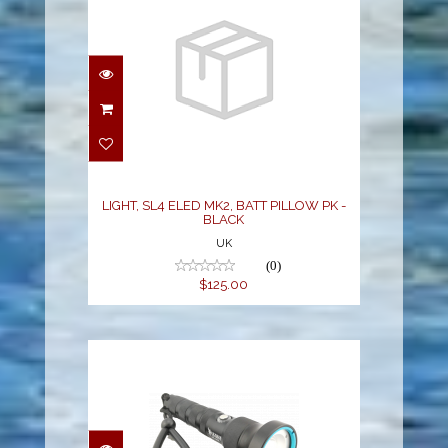
LIGHT, SL4 ELED MK2,
BATT PILLOW PK -
BLACK
$125.00
LIGHT, SL4 ELED MK2, BATT PILLOW PK -
BLACK
UK
(0)
$125.00