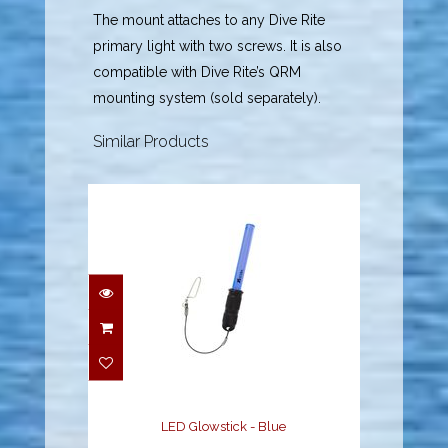
The mount attaches to any Dive Rite
primary light with two screws. It is also
compatible with Dive Rite’s QRM
mounting system (sold separately).
Similar Products
LED Glowstick - Blue
$29.00
LED Glowstick - Blue