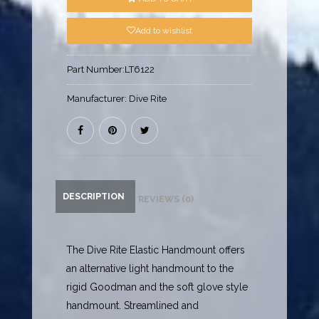
Add to wishlist
Part Number:
LT6122
Manufacturer:
Dive Rite
DESCRIPTION
REVIEWS (0)
The Dive Rite Elastic Handmount offers
an alternative light handmount to the
rigid Goodman and the soft glove style
handmount. Streamlined and