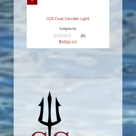
CCR Dual Canister Light
Subgravity
(0)
$1695.00