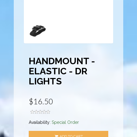
HANDMOUNT -
ELASTIC - DR
LIGHTS
$16.50
Availability:
Special Order
ADD TO CART