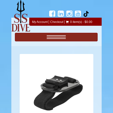
My Account
Checkout
0 item(s) - $0.00
Toggle navigation