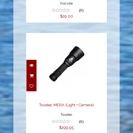
Xsscuba
(0)
$29.00
Tovatec MERA (Light +
Camera)
$299.95
Tovatec MERA (Light + Camera)
Tovatec
(0)
$299.95