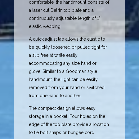
comfortable, the handmount consists of
a laser cut Delrin top plate and a
continuously adjustable length of 1”
elastic webbing.
A quick adjust tab allows the elastic to
be quickly loosened or pulled tight for
a slip free fit while easily
accommodating any size hand or
glove. Similar to a Goodman style
handmount, the light can be easily
removed from your hand or switched
from one hand to another.
The compact design allows easy
storage in a pocket. Four holes on the
edge of the top plate provide a location
to tie bolt snaps or bungee cord.