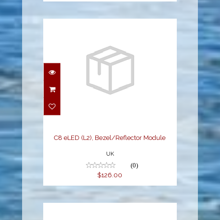
C8 eLED (L2),
Bezel/Reflector Module
$126.00
C8 eLED (L2), Bezel/Reflector Module
UK
(0)
$126.00