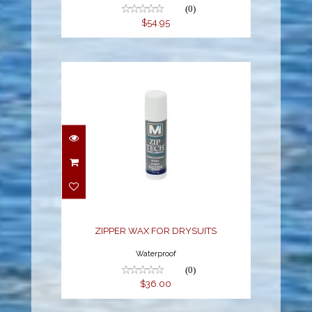
(0)
$54.95
ZIPPER WAX FOR
DRYSUITS
$36.00
ZIPPER WAX FOR DRYSUITS
Waterproof
(0)
$36.00