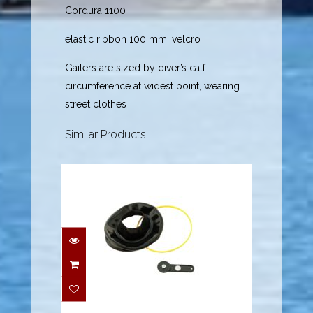
Cordura 1100
elastic ribbon 100 mm, velcro
Gaiters are sized by diver’s calf
circumference at widest point, wearing
street clothes
Similar Products
Quickneck Latex Seal,
Black - M
$54.95