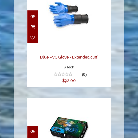
Blue PVC Glove -
Extended cuff
$92.00
Blue PVC Glove - Extended cuff
SiTech
(0)
$92.00