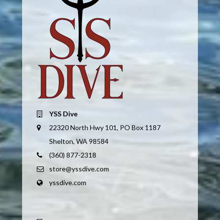
YSS Dive
22320 North Hwy 101, PO Box 1187
Shelton, WA 98584
(360) 877-2318
store@yssdive.com
yssdive.com