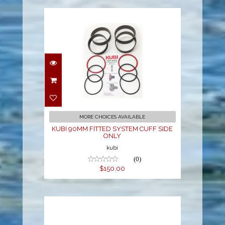
KUBI 90MM FITTED
SYSTEM CUFF SIDE
ONLY
$150.00
MORE CHOICES AVAILABLE
KUBI 90MM FITTED SYSTEM CUFF SIDE
ONLY
kubi
(0)
$150.00