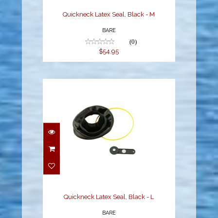
Quickneck Latex Seal, Black - M
BARE
(0)
$54.95
Quickneck Latex Seal,
Black - L
$54.95
Quickneck Latex Seal, Black - L
BARE