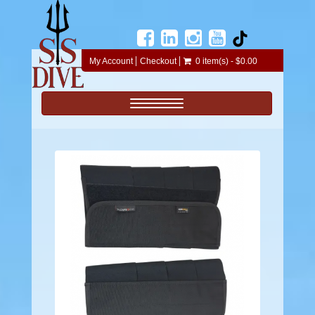
My Account
Checkout
0 item(s) - $0.00
Toggle navigation