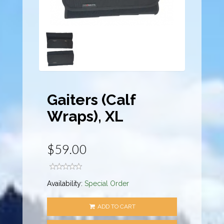
Gaiters (Calf
Wraps), XL
$59.00
Availability:
Special Order
ADD TO CART