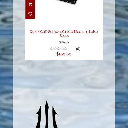
Quick Cuff Set w/
s61100 Medium Latex
Seals
$100.00
Quick Cuff Set w/ s61100 Medium Latex
Seals
SiTech
(0)
$100.00