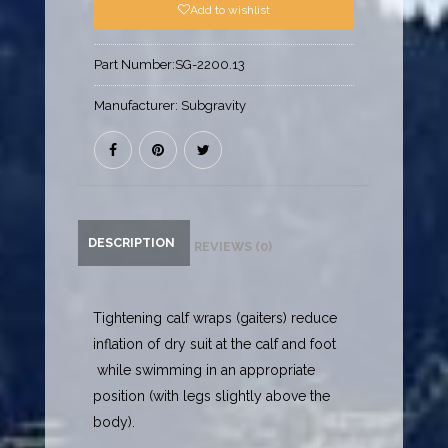
Add to wishlist
Part Number:
SG-2200.13
Manufacturer:
Subgravity
DESCRIPTION
REVIEWS (0)
Tightening calf wraps (gaiters) reduce
inflation of dry suit at the calf and foot
while swimming in an appropriate
position (with legs slightly above the
body).