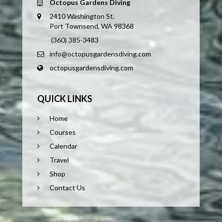
Octopus Gardens Diving
2410 Washington St.
Port Townsend, WA 98368
(360) 385-3483
info@octopusgardensdiving.com
octopusgardensdiving.com
QUICK LINKS
Home
Courses
Calendar
Travel
Shop
Contact Us