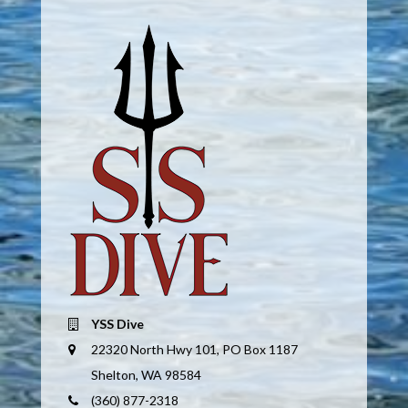
YSS Dive
22320 North Hwy 101, PO Box 1187
Shelton, WA 98584
(360) 877-2318