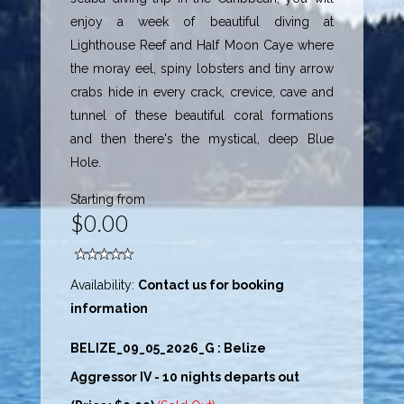
enjoy a week of beautiful diving at
Lighthouse Reef and Half Moon Caye where
the moray eel, spiny lobsters and tiny arrow
crabs hide in every crack, crevice, cave and
tunnel of these beautiful coral formations
and then there's the mystical, deep Blue
Hole.
Starting from
$0.00
Availability:
Contact us for booking
information
BELIZE_09_05_2026_G : Belize
Aggressor IV - 10 nights departs out