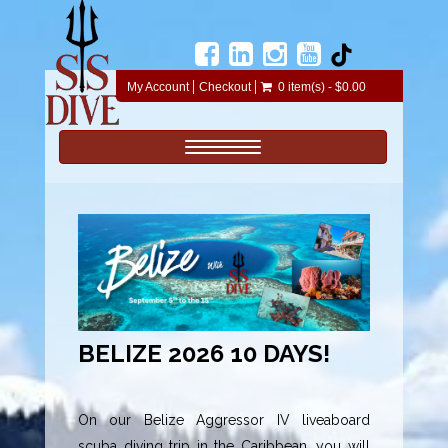
My Account
Checkout
0 item(s) - $0.00
Toggle navigation
BELIZE 2026 10 DAYS!
On our Belize Aggressor IV liveaboard
scuba diving trip in the Caribbean, you will