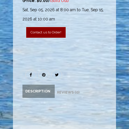
(Price: $0.00)
(Sold Out)
Sat, Sep 05, 2026 at 8:00 am to Tue, Sep 15,
2026 at 10:00 am
Contact us to Order!
DESCRIPTION
REVIEWS (0)