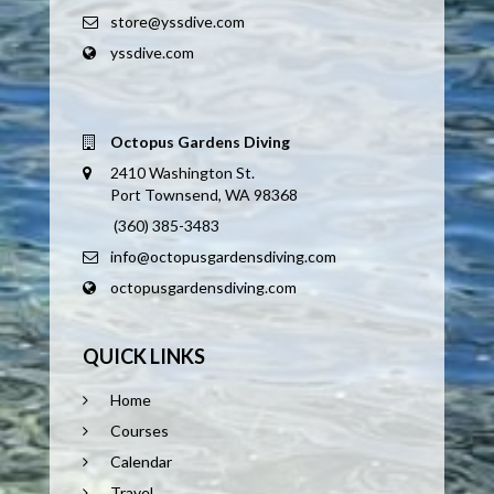
store@yssdive.com
yssdive.com
Octopus Gardens Diving
2410 Washington St.
Port Townsend, WA 98368
(360) 385-3483
info@octopusgardensdiving.com
octopusgardensdiving.com
QUICK LINKS
Home
Courses
Calendar
Travel