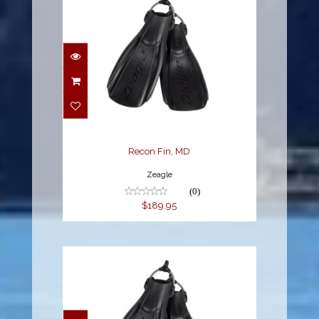
Recon Fin, MD
$189.95
Recon Fin, MD
Zeagle
(0)
$189.95
Recon Fin, XL
$189.95