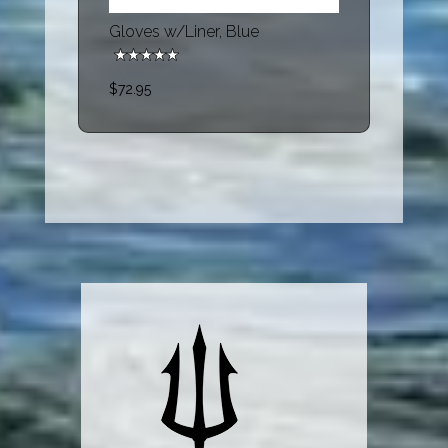
Gloves w/Liner, Blue
$72.95