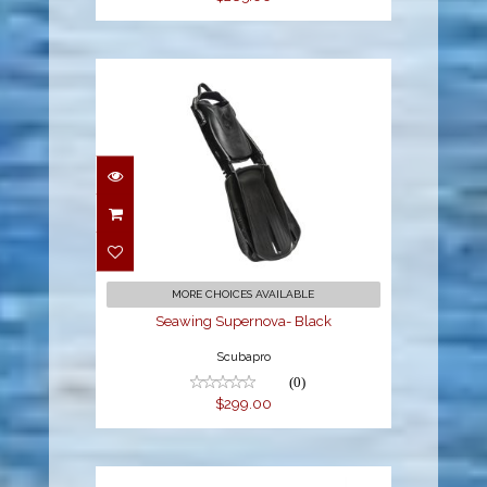
Seawing Supernova-
Black
$299.00
MORE CHOICES AVAILABLE
Seawing Supernova- Black
Scubapro
(0)
$299.00