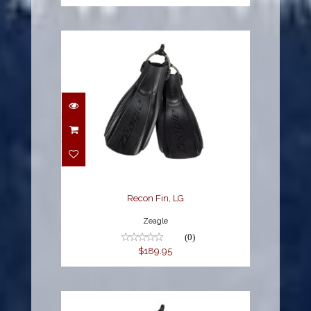
Recon Fin, LG
$189.95
Recon Fin, LG
Zeagle
(0)
$189.95