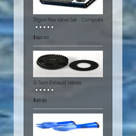
Trigon Pee Valve Set - Complete
$192.00
Si Tech Exhaust Valves
$96.95