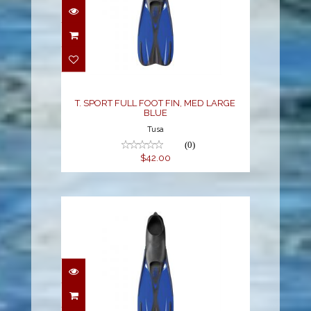
$42.00
T. SPORT FULL FOOT FIN, MED LARGE
BLUE
Tusa
(0)
$42.00
T. SPORT FULL FOOT
FIN, MEDIUM BLUE
$42.00