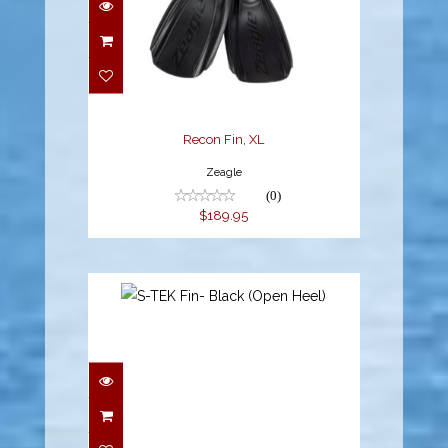
Recon Fin, XL
Zeagle
(0)
$189.95
S-TEK Fin- Black (Open
Heel)
$299.00