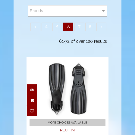
Brands
<
4
5
6
7
8
>
61-72 of over 120 results
REC FIN
$182.00
MORE CHOICES AVAILABLE
REC FIN