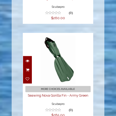
Scubapro
(0)
$260.00
Seawing Nova Gorilla
Fin - Army Green
$285.00
MORE CHOICES AVAILABLE
Seawing Nova Gorilla Fin - Army Green
Scubapro
(0)
$285.00