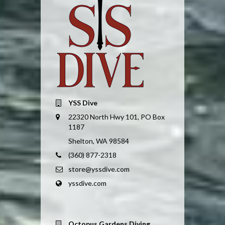
YSS Dive
22320 North Hwy 101, PO Box
1187
Shelton, WA 98584
(360) 877-2318
store@yssdive.com
yssdive.com
Octopus Gardens Diving