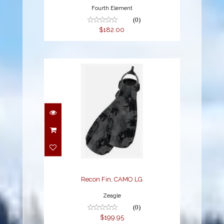
Fourth Element
(0)
$182.00
Recon Fin, CAMO LG
$199.95
Recon Fin, CAMO LG
Zeagle
(0)
$199.95