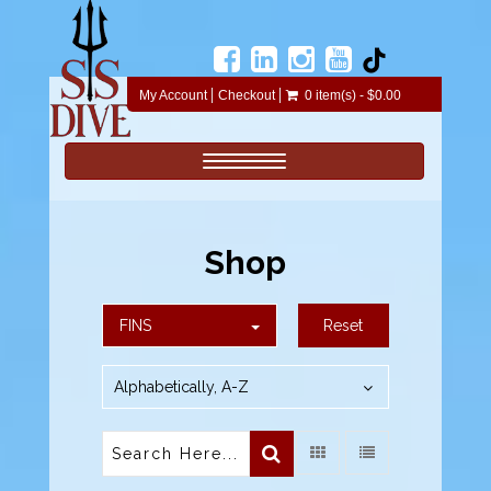
My Account
Checkout
0 item(s) - $0.00
Toggle navigation
Shop
FINS
Reset
Alphabetically, A-Z