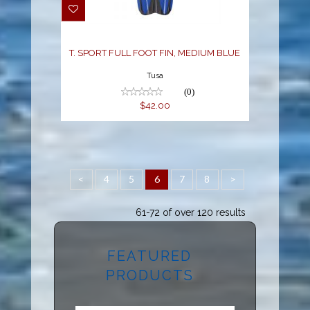
T. SPORT FULL FOOT FIN, MEDIUM BLUE
Tusa
(0)
$42.00
<
4
5
6
7
8
>
61-72 of over 120 results
FEATURED
PRODUCTS