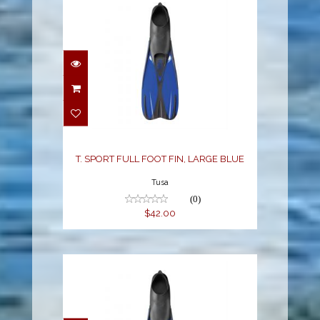
T. SPORT FULL FOOT
FIN, LARGE BLUE
$42.00
T. SPORT FULL FOOT FIN, LARGE BLUE
Tusa
(0)
$42.00
T. SPORT FULL FOOT
FIN, MED LARGE BLUE