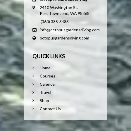
2410 Washington St.
Port Townsend, WA 98368
(360) 385-3483
info@octopusgardensdiving.com
octopusgardensdiving.com
QUICK LINKS
Home
Courses
Calendar
Travel
Shop
Contact Us