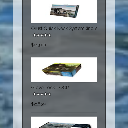
Orust Quick Neck System (inc. s60174, s60179,
$143.00
Glove Lock - QCP
$218.39