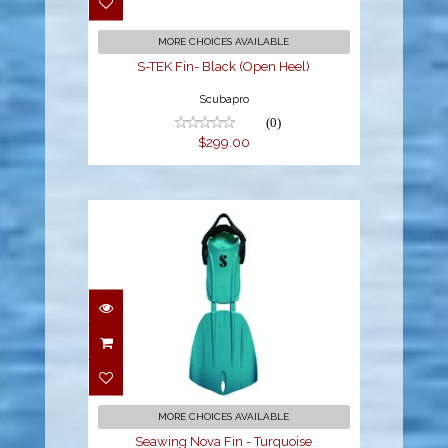
MORE CHOICES AVAILABLE
S-TEK Fin- Black (Open Heel)
Scubapro
(0)
$299.00
Seawing Nova Fin -
Turquoise
$260.00
MORE CHOICES AVAILABLE
Seawing Nova Fin - Turquoise