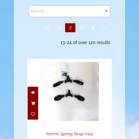
Brands
<
1
2
3
4
>
13-24 of over 120 results
Atomic Spring Strap
Assy
$69.95
Atomic Spring Strap Assy