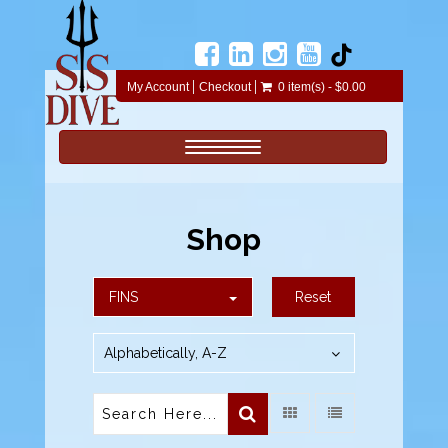
My Account
Checkout
0 item(s) - $0.00
Toggle navigation
Shop
FINS
Reset
Alphabetically, A-Z