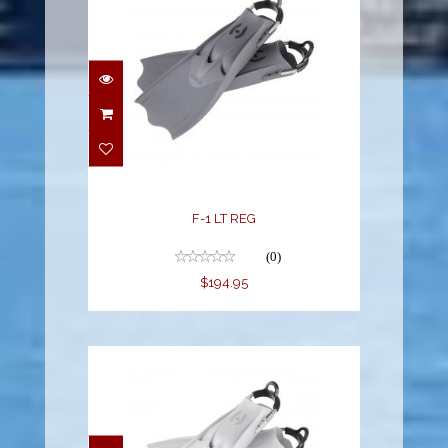
F-1 LT REG
$194.95
F-1 LT REG
(0)
$194.95
F-1 LT REG WHITE
$194.95