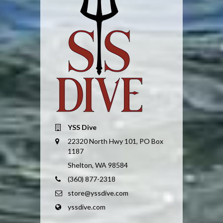
YSS Dive
22320 North Hwy 101, PO Box
1187
Shelton, WA 98584
(360) 877-2318
store@yssdive.com
yssdive.com