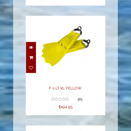
F-1 LT XL YELLOW
$194.95
F-1 LT XL YELLOW
(0)
$194.95