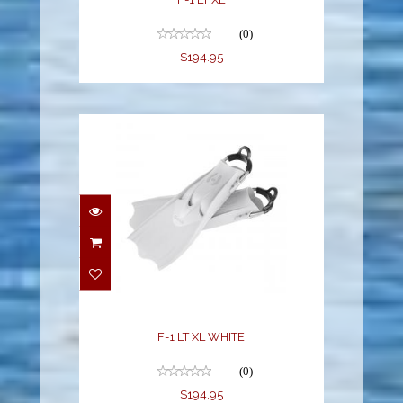
(0)
$194.95
F-1 LT XL WHITE
$194.95
F-1 LT XL WHITE
(0)
$194.95