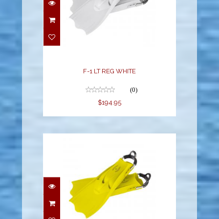
F-1 LT REG WHITE
(0)
$194.95
F-1 LT REG YELLOW
$194.95