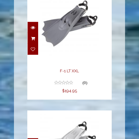
F-1 LT XXL
$194.95
F-1 LT XXL
(0)
$194.95
F-1 LT XXL WHITE
$194.95