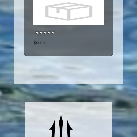
$0.00