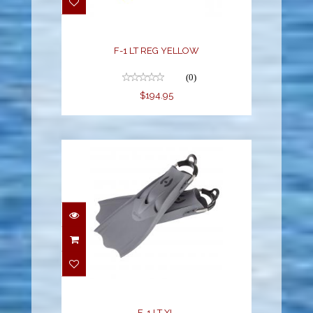
F-1 LT REG YELLOW
(0)
$194.95
F-1 LT XL
$194.95
F-1 LT XL