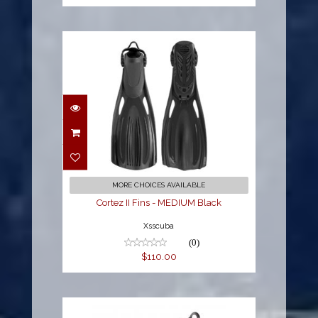
Cortez II Fins - MEDIUM
Black
$110.00
MORE CHOICES AVAILABLE
Cortez II Fins - MEDIUM Black
Xsscuba
(0)
$110.00