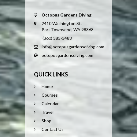
Octopus Gardens Diving
2410 Washington St.
Port Townsend, WA 98368
(360) 385-3483
info@octopusgardensdiving.com
octopusgardensdiving.com
QUICK LINKS
Home
Courses
Calendar
Travel
Shop
Contact Us