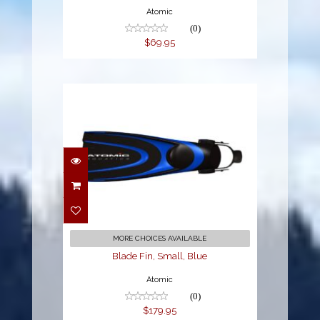
Atomic
(0)
$69.95
Blade Fin, Small, Blue
$179.95
MORE CHOICES AVAILABLE
Blade Fin, Small, Blue
Atomic
(0)
$179.95