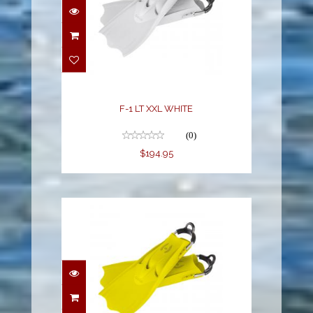
F-1 LT XXL WHITE
(0)
$194.95
F-1 LT XXL YELLOW
$194.95