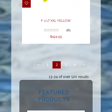
F-1 LT XXL YELLOW
(0)
$194.95
<
1
2
3
4
>
13-24 of over 120 results
FEATURED
PRODUCTS