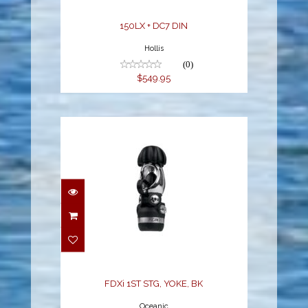
150LX + DC7 DIN
Hollis
(0)
$549.95
FDXi 1ST STG, YOKE, BK
$369.95
FDXi 1ST STG, YOKE, BK
Oceanic