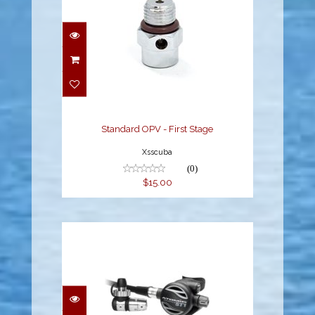
Standard OPV - First
Stage
$15.00
Standard OPV - First Stage
Xsscuba
(0)
$15.00