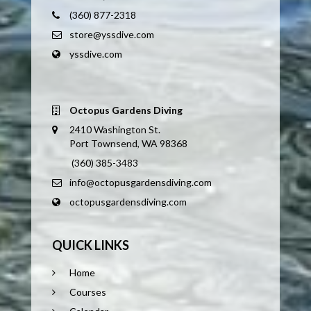
(360) 877-2318
store@yssdive.com
yssdive.com
Octopus Gardens Diving
2410 Washington St.
Port Townsend, WA 98368
(360) 385-3483
info@octopusgardensdiving.com
octopusgardensdiving.com
QUICK LINKS
Home
Courses