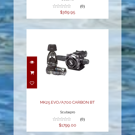
(0)
$369.95
MK25 EVO/A700
CARBON BT
$1799.00
MK25 EVO/A700 CARBON BT
Scubapro
(0)
$1799.00