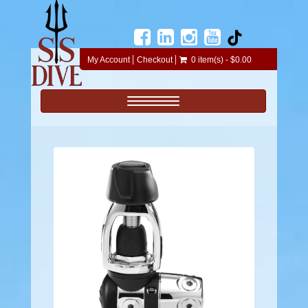
My Account
Checkout
0 item(s) - $0.00
Toggle navigation