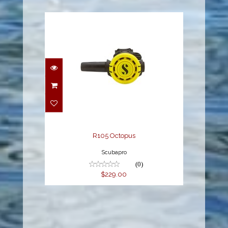
R105 Octopus
$229.00
R105 Octopus
Scubapro
(0)
$229.00