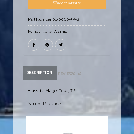
Add to wishlist
Part Number:
01-0060-3P-S
Manufacturer:
Atomic
DESCRIPTION
REVIEWS (0)
Brass 1st Stage, Yoke, 7P
Similar Products