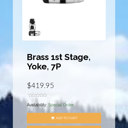
Brass 1st Stage,
Yoke, 7P
$419.95
Availability:
Special Order
ADD TO CART