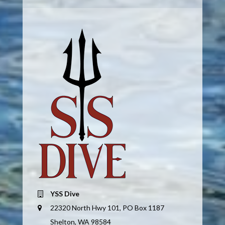
YSS Dive
22320 North Hwy 101, PO Box 1187
Shelton, WA 98584