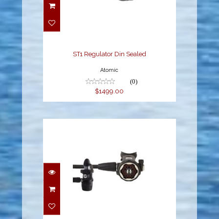
ST1 Regulator Din
Sealed
$1499.00
ST1 Regulator Din Sealed
Atomic
(0)
$1499.00
150LX + DC7 DIN
$549.95