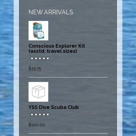
NEW ARRIVALS
Conscious Explorer Kit
(asstd. travel sizes)
$25.75
YSS Dive Scuba Club
$100.00