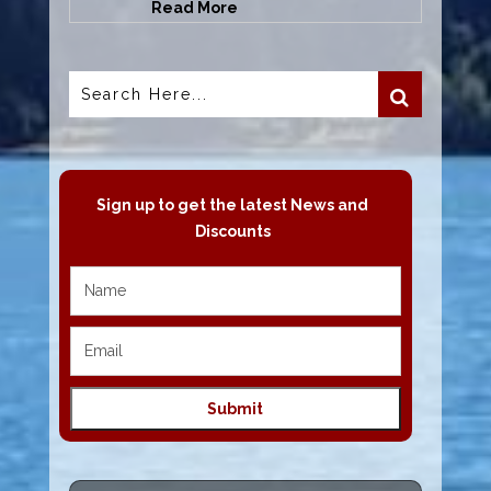
Read More
Sign up to get the latest News and
Discounts