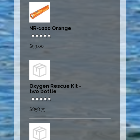
NR-1000 Orange
$99.00
Oxygen Rescue Kit -
two bottle
$858.79