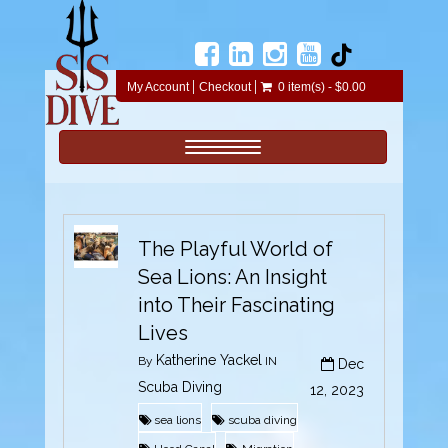
My Account
Checkout
0 item(s) - $0.00
Toggle navigation
The Playful World of
Sea Lions: An Insight
into Their Fascinating
Lives
Katherine Yackel
By
IN
Dec
Scuba Diving
12, 2023
sea lions
scuba diving