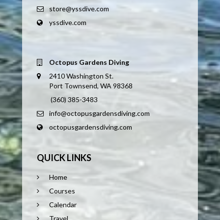
store@yssdive.com
yssdive.com
Octopus Gardens Diving
2410 Washington St.
Port Townsend, WA 98368
(360) 385-3483
info@octopusgardensdiving.com
octopusgardensdiving.com
QUICK LINKS
Home
Courses
Calendar
Travel