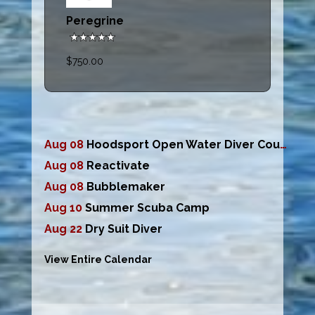
Peregrine
$750.00
Aug 08
Hoodsport Open Water Diver Course
Aug 08
Reactivate
Aug 08
Bubblemaker
Aug 10
Summer Scuba Camp
Aug 22
Dry Suit Diver
View Entire Calendar