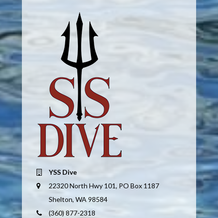
YSS Dive
22320 North Hwy 101, PO Box 1187
Shelton, WA 98584
(360) 877-2318