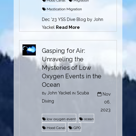
Hood Canal
Migration
Mastication Migration
Dec '23 YSS Dive Blog by John
Yackel
Read More
Gasping for Air:
Unraveling the
Mysteries of Low
Oxygen Events in the
Ocean
John Yackel
Scuba
By
IN
Nov
Diving
06,
2023
low oxygen event
ocean
Hood Canal
GPO